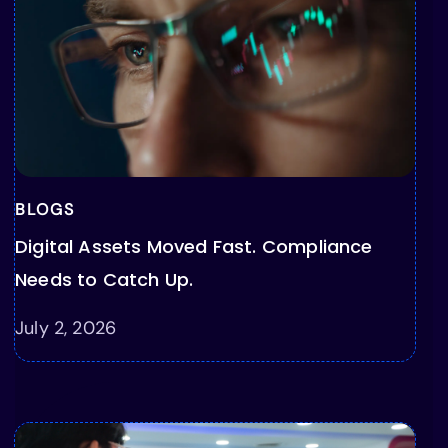
BLOGS
Digital Assets Moved Fast. Compliance
Needs to Catch Up.
July 2, 2026