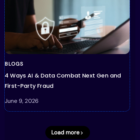
BLOGS
4 Ways AI & Data Combat Next Gen and
First-Party Fraud
June 9, 2026
Load more