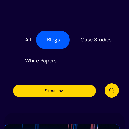
All
Blogs
Case Studies
White Papers
Filters