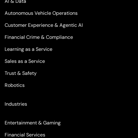
AI & Data
Autonomous Vehicle Operations
Customer Experience & Agentic AI
Financial Crime & Compliance
Learning as a Service
Sales as a Service
Trust & Safety
Robotics
Industries
Entertainment & Gaming
Financial Services