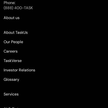
Phone:
(888) 400-TASK
About us
About TaskUs
Our People
Careers
TaskVerse
Investor Relations
Glossary
Services