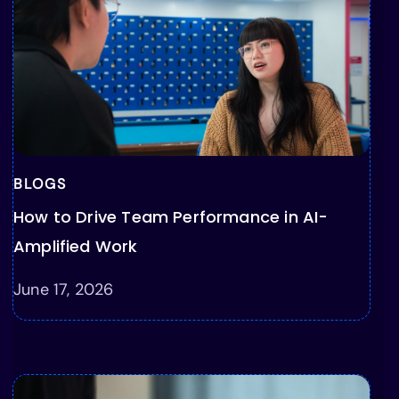
BLOGS
How to Drive Team Performance in AI-
Amplified Work
June 17, 2026