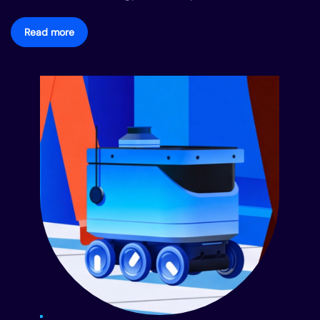
Read more