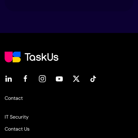
Contact
IT Security
Contact Us