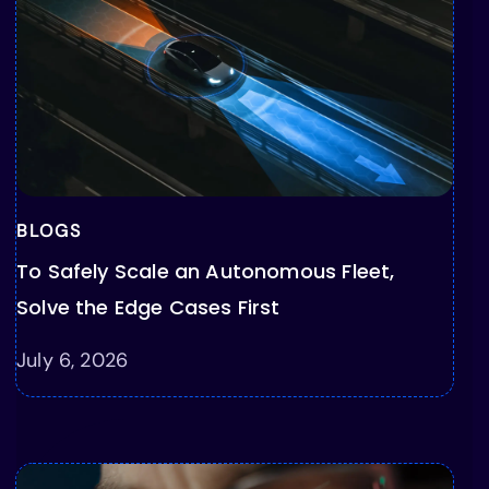
BLOGS
To Safely Scale an Autonomous Fleet,
Solve the Edge Cases First
July 6, 2026