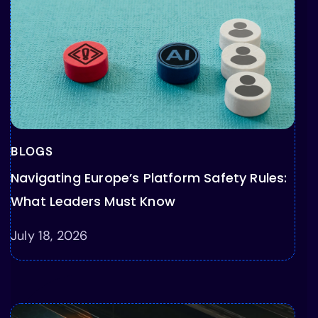
BLOGS
Navigating Europe’s Platform Safety Rules:
What Leaders Must Know
July 18, 2026