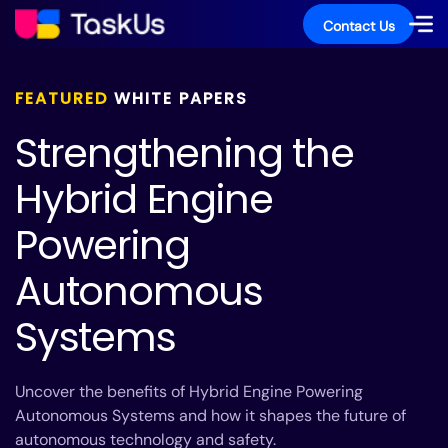
Contact Us
FEATURED
WHITE PAPERS
Strengthening the
Hybrid Engine
Powering
Autonomous
Systems
Uncover the benefits of Hybrid Engine Powering
Autonomous Systems and how it shapes the future of
autonomous technology and safety.