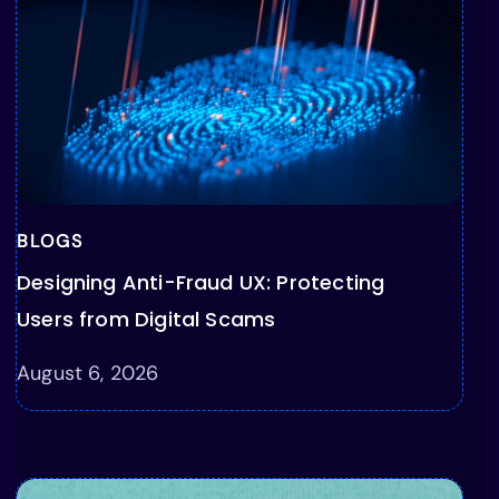
BLOGS
Designing Anti-Fraud UX: Protecting
Users from Digital Scams
August 6, 2026