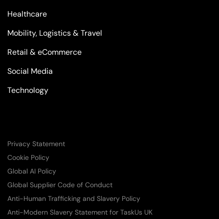
Healthcare
Mobility, Logistics & Travel
Retail & eCommerce
Social Media
Technology
Privacy Statement
Cookie Policy
Global AI Policy
Global Supplier Code of Conduct
Anti-Human Trafficking and Slavery Policy
Anti-Modern Slavery Statement for TaskUs UK