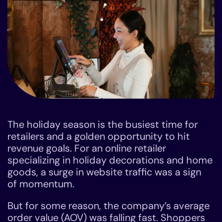
The holiday season is the busiest time for
retailers and a golden opportunity to hit
revenue goals. For an online retailer
specializing in holiday decorations and home
goods, a surge in website traffic was a sign
of momentum.
But for some reason, the company’s average
order value (AOV) was falling fast. Shoppers