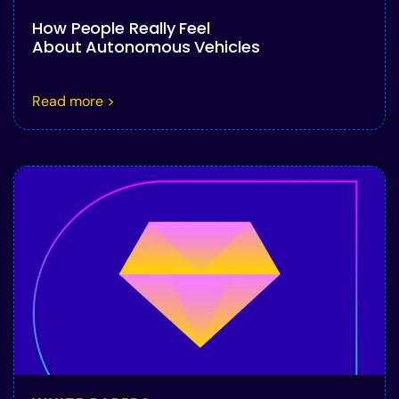
How People Really Feel
About Autonomous Vehicles
Read more >