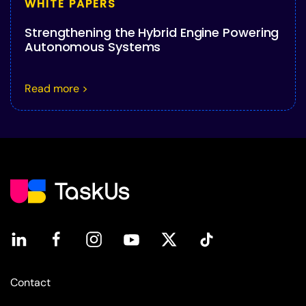
WHITE PAPERS
Strengthening the Hybrid Engine Powering
Autonomous Systems
Read more >
Contact