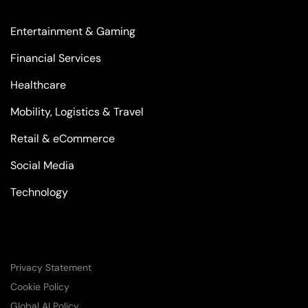
Entertainment & Gaming
Financial Services
Healthcare
Mobility, Logistics & Travel
Retail & eCommerce
Social Media
Technology
Privacy Statement
Cookie Policy
Global AI Policy