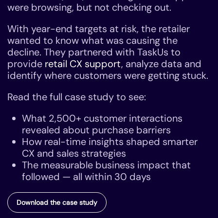
were browsing, but not checking out.
With year-end targets at risk, the retailer
wanted to know what was causing the
decline. They partnered with TaskUs to
provide
retail CX support
, analyze data and
identify where customers were getting stuck.
Read the full case study to see:
What 2,500+ customer interactions
revealed about purchase barriers
How real-time insights shaped smarter
CX and sales strategies
The measurable business impact that
followed — all within 30 days
Download the case study