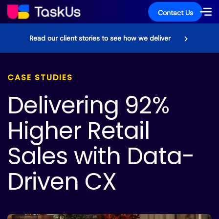
Contact Us
Read our client stories to see how we deliver
CASE STUDIES
Delivering 92%
Higher Retail
Sales with Data-
Driven CX