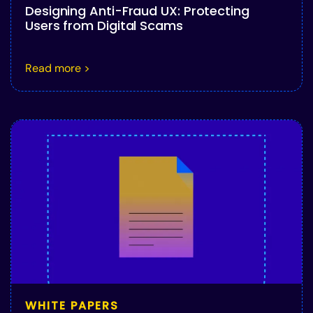
Designing Anti-Fraud UX: Protecting
Users from Digital Scams
Read more >
WHITE PAPERS