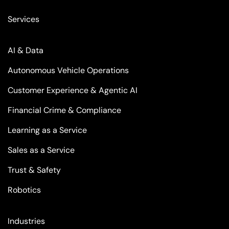
Services
AI & Data
Autonomous Vehicle Operations
Customer Experience & Agentic AI
Financial Crime & Compliance
Learning as a Service
Sales as a Service
Trust & Safety
Robotics
Industries