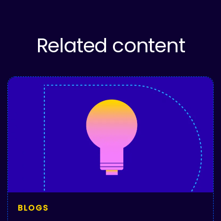
Related content
BLOGS