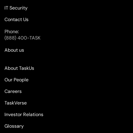
IT Security
Contact Us
Phone:
(888) 400-TASK
About us
About TaskUs
Our People
Careers
TaskVerse
Investor Relations
Glossary