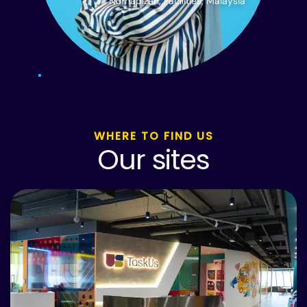
Norhapizah, Facilities, Malaysia
WHERE TO FIND US
Our sites