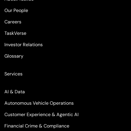
Our People
Careers
TaskVerse
Investor Relations
Glossary
Services
AI & Data
Autonomous Vehicle Operations
Customer Experience & Agentic AI
Financial Crime & Compliance