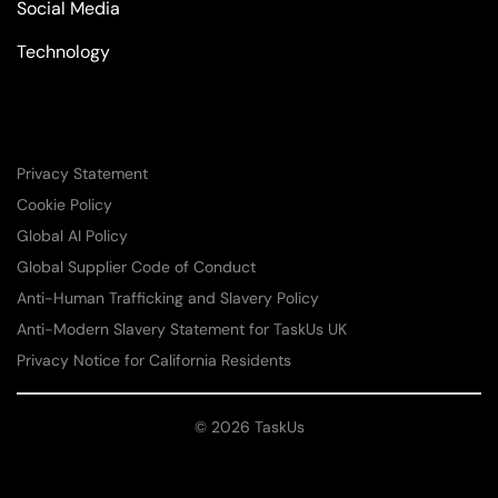
Social Media
Technology
Privacy Statement
Cookie Policy
Global AI Policy
Global Supplier Code of Conduct
Anti-Human Trafficking and Slavery Policy
Anti-Modern Slavery Statement for TaskUs UK
Privacy Notice for California Residents
© 2026 TaskUs