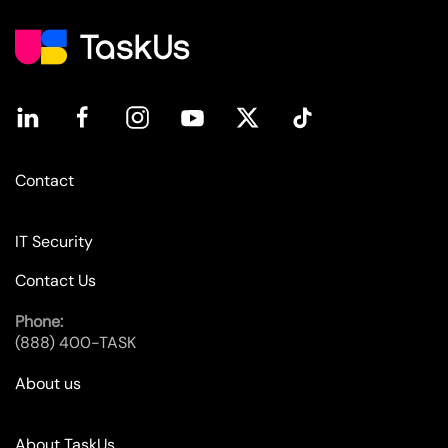
Contact
IT Security
Contact Us
Phone:
(888) 400-TASK
About us
About TaskUs