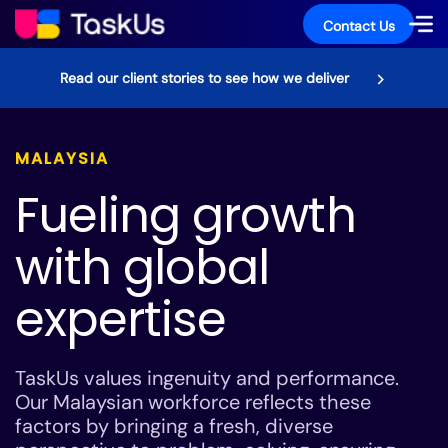
Contact Us
Read our client stories to see how we deliver
MALAYSIA
Fueling growth
with global
expertise
TaskUs values ingenuity and performance.
Our Malaysian workforce reflects these
factors by bringing a fresh, diverse