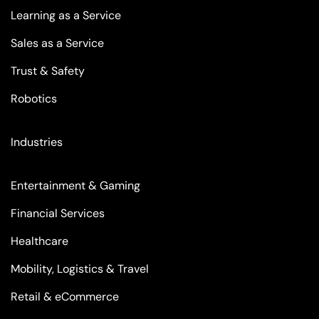
Learning as a Service
Sales as a Service
Trust & Safety
Robotics
Industries
Entertainment & Gaming
Financial Services
Healthcare
Mobility, Logistics & Travel
Retail & eCommerce