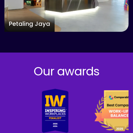
Petaling Jaya
Our awards