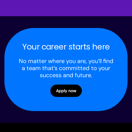
Your career starts here
No matter where you are, you’ll find
a team that’s committed to your
success and future.
Apply now