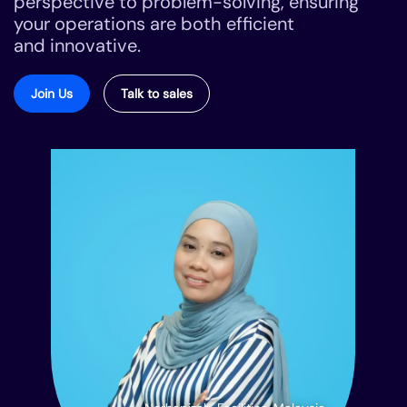
perspective to problem-solving, ensuring
your operations are both efficient
and innovative.
Join Us
Talk to sales