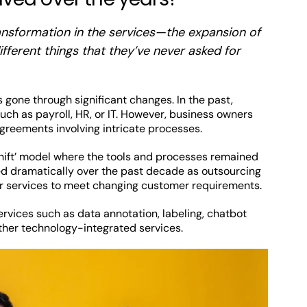
ransformation in the services—the expansion of
fferent things that they’ve never asked for
 gone through significant changes. In the past,
ch as payroll, HR, or IT. However, business owners
eements involving intricate processes.
d shift’ model where the tools and processes remained
d dramatically over the past decade as outsourcing
ir services to meet changing customer requirements.
rvices such as data annotation, labeling, chatbot
her technology-integrated services.