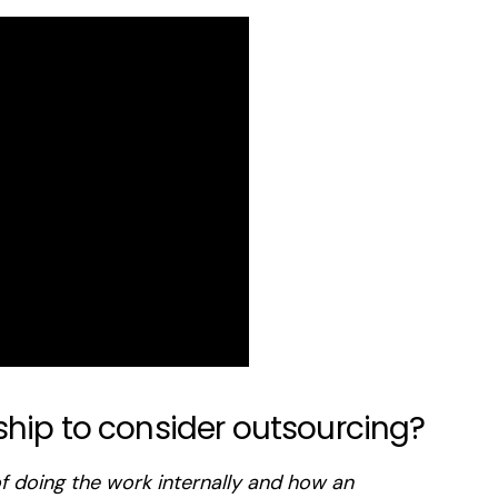
ship to consider outsourcing?
f doing the work internally and how an