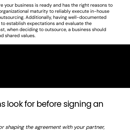
re your business is ready and has the right reasons to
organizational maturity to reliably execute in-house
 outsourcing. Additionally, having well-documented
 to establish expectations and evaluate the
ast, when deciding to outsource, a business should
and shared values.
 look for before signing an
or shaping the agreement with your partner,