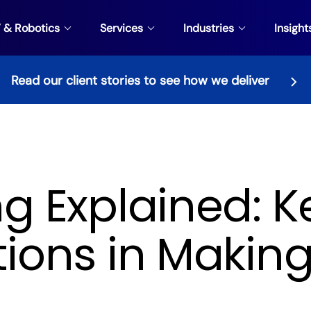
V & Robotics
Services
Industries
Insight
Read our client stories to see how we deliver
g Explained: K
ions in Making