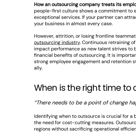
How an outsourcing company treats its employe
people-first culture shows a commitment to e
exceptional services. If your partner can attra
your business in almost every case.
However, attrition, or losing frontline teammat
outsourcing industry
. Continuous retraining 
impact performance as new talent strives to b
financial benefits of outsourcing. It is impor
strong employee engagement and retention stra
ally.
When is the right time to
“There needs to be a point of change ha
Identifying when to outsource is crucial for a
the need for cost-cutting measures. Outsourci
regions without sacrificing operational efficie