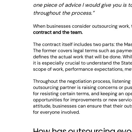
one piece of advice I would give you is t
throughout the process.”
When businesses consider outsourcing work, t
contract and the team.
The contract itself includes two parts: the M
The former covers legal terms such as payment,
defines the actual work that will be done. While
it is especially crucial to understand the Sta
scope of work, performance expectations, metr
Throughout the negotiation process, listening
outsourcing partner is raising concerns or pu
for resisting certain terms, and keeping an 
opportunities for improvements or new service
attitude, businesses can ensure that their ou
for everyone involved.
How has outsourcing evol