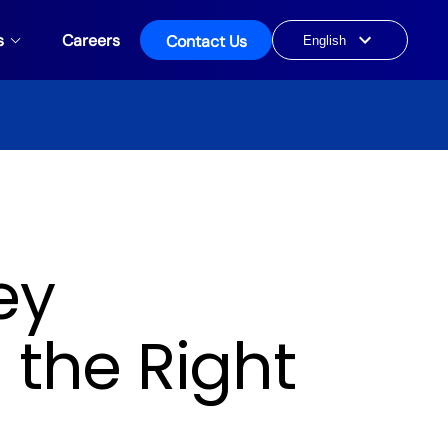
s
Careers
Contact Us
Choose
a
language
ey
 the Right