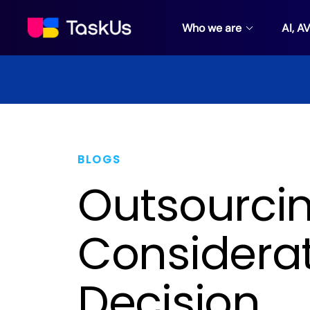
Who we are
AI, A
BLOGS
Outsourcin
Considerat
Decision