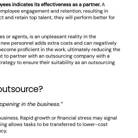
es indicates its effectiveness as a partner.
A
mployee engagement and retention, resulting in
ct and retain top talent, they will perform better for
es or agents, is an unpleasant reality in the
of new personnel adds extra costs and can negatively
ecome proficient in the work, ultimately reducing the
tant to partner with an outsourcing company with a
tegy to ensure their suitability as an outsourcing
 outsource?
ppening in the business.”
 business. Rapid growth or financial stress may signal
ng allows tasks to be transferred to lower-cost
ncy.