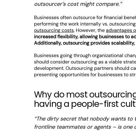
outsourcer’s cost might compare.”
Businesses often outsource for financial bene
performing the work internally vs. outsourcing
outsourcing costs
. However, the
advantages o
increased flexibility, allowing businesses to 
Additionally, outsourcing provides scalability,
Businesses going through organizational chan
should consider outsourcing as a viable strat
development. Outsourcing partners should cat
presenting opportunities for businesses to str
Why do most outsourcing
having a people-first cul
“The dirty secret that nobody wants to ta
frontline teammates or agents – is one o