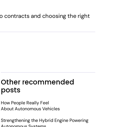
to contracts and choosing the right
Other recommended
posts
How People Really Feel
About Autonomous Vehicles
Strengthening the Hybrid Engine Powering
Autonomous Systems