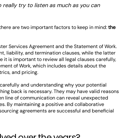
o really try to listen as much as you can
here are two important factors to keep in mind:
the
aster Services Agreement and the Statement of Work.
 liability, and termination clauses, while the latter
 it is important to review all legal clauses carefully,
tement of Work, which includes details about the
ics, and pricing.
 carefully and understanding why your potential
shing back is necessary. They may have valid reasons
open line of communication can reveal unexpected
s. By maintaining a positive and collaborative
tsourcing agreements are successful and beneficial
ved over the years?