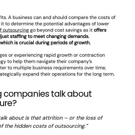
fits. A business can and should compare the costs of
 it to determine the potential advantages of lower
f outsourcing
go beyond cost savings as it
offers
adjust staffing to meet changing demands.
 which is crucial during periods of growth.
ges or experiencing rapid growth or contraction
egy to help them navigate their company’s
er to multiple business requirements over time,
ategically expand their operations for the long term.
 companies talk about
ture?
lk about is that attrition – or the loss of
f the hidden costs of outsourcing.”