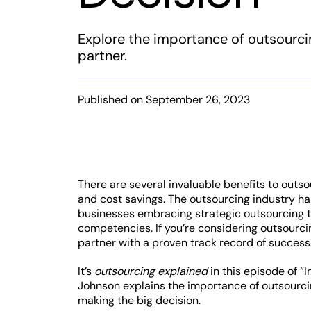
Explore the importance of outsourcin
partner.
Published on September 26, 2023
There are several invaluable benefits to outso
and cost savings. The outsourcing industry ha
businesses embracing strategic outsourcing t
competencies. If you’re considering outsourci
partner with a proven track record of success
It’s
outsourcing explained
in this episode of “
Johnson explains the importance of outsourci
making the big decision.