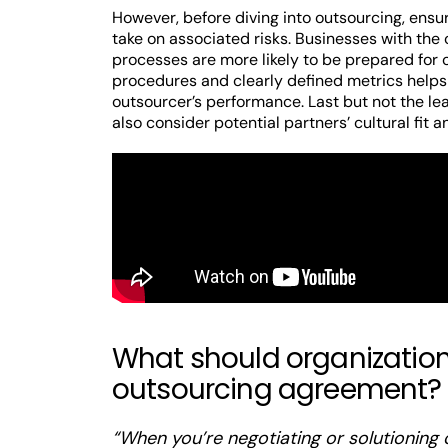
However, before diving into outsourcing, ensu
take on associated risks. Businesses with the 
processes are more likely to be prepared for
procedures and clearly defined metrics helps
outsourcer’s performance. Last but not the le
also consider potential partners’ cultural fit 
What should organizations
outsourcing agreement?
“When you’re negotiating or solutioning 