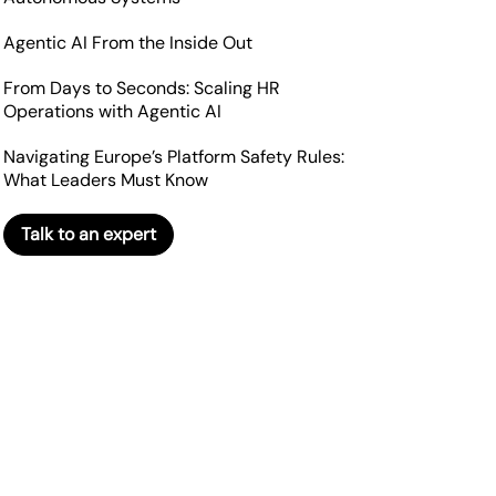
Agentic AI From the Inside Out
From Days to Seconds: Scaling HR
Operations with Agentic AI
Navigating Europe’s Platform Safety Rules:
What Leaders Must Know
Talk to an expert