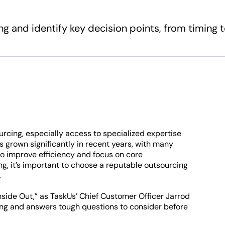
g and identify key decision points, from timing 
urcing, especially access to specialized expertise
s grown significantly in recent years, with many
o improve efficiency and focus on core
ng, it’s important to choose a reputable outsourcing
.
Inside Out,” as TaskUs’ Chief Customer Officer Jarrod
ng and answers tough questions to consider before