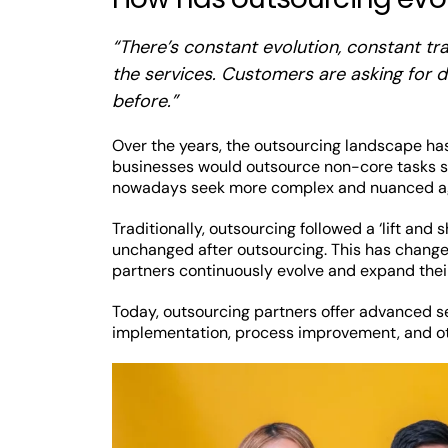
“There’s constant evolution, constant t
the services. Customers are asking for di
before.”
Over the years, the outsourcing landscape has
businesses would outsource non-core tasks su
nowadays seek more complex and nuanced agr
Traditionally, outsourcing followed a ‘lift an
unchanged after outsourcing. This has change
partners continuously evolve and expand the
Today, outsourcing partners offer advanced se
implementation, process improvement, and ot