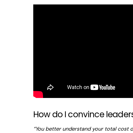
How do I convince leader
“You better understand your total cost o