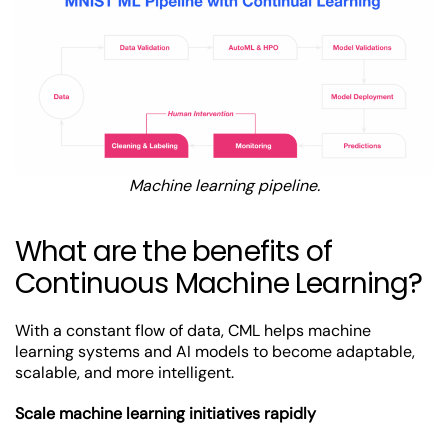
Machine learning pipeline.
What are the benefits of
Continuous Machine Learning?
With a constant flow of data, CML helps machine
learning systems and AI models to become adaptable,
scalable, and more intelligent.
Scale machine learning initiatives rapidly