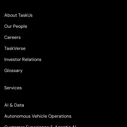
About TaskUs
Our People
Careers
TaskVerse
Investor Relations
Glossary
Services
AI & Data
Autonomous Vehicle Operations