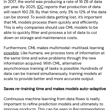
In 2017, the world was producing a rate of 16 ZB of data
per year. By 2025,
IDC
reports that production of data
will reach 160 ZB. By that time, only 3% to 12% of the data
can be stored. To avoid data getting lost, it’s important
that ML models process them quickly and efficiently.
This is why companies should use CML models to be
able to quickly filter and process a lot of data to cut
down on storage and maintenance costs.
Furthermore, CML makes multimodal-multitask learning
possible
. Like humans, we process tons of information at
the same time and solve problems through the new
information acquired. With CML, alternative
asynchronous training of tasks is possible. Hundreds of
data can be trained simultaneously, training models at
scale to provide better and more accurate output.
Saves re-training time and makes models auto-adaptive
Continuous machine learning from data flows is really
important to refine prediction models and ultimately to
improve products. This can be seen in
Recommendation