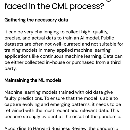
faced in the CML process?
Gathering the necessary data
It can be very challenging to collect high-quality,
precise, and actual data to train an AI model. Public
datasets are often not well-curated and not suitable for
training models in many applied machine learning
applications like continuous machine learning. Data can
be either collected in-house or purchased from a third
party.
Maintaining the ML models
Machine learning models trained with old data give
faulty predictions. To ensure that the model is able to
capture evolving and emerging patterns, it needs to be
retrained with the most recent and relevant data. This
became strongly evident at the onset of the pandemic.
According to
Harvard Business Review
, the pandemic