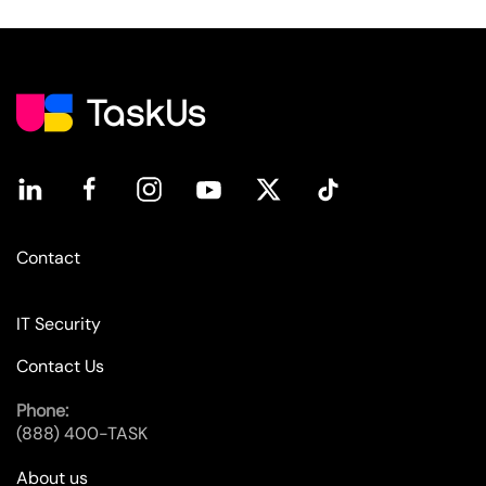
Contact
IT Security
Contact Us
Phone:
(888) 400-TASK
About us