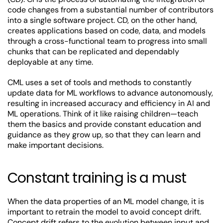
code changes from a substantial number of contributors
into a single software project. CD, on the other hand,
creates applications based on code, data, and models
through a cross-functional team to progress into small
chunks that can be replicated and dependably
deployable at any time.
CML uses a set of tools and methods to constantly
update data for ML workflows to advance autonomously,
resulting in increased accuracy and efficiency in AI and
ML operations. Think of it like raising children—teach
them the basics and provide constant education and
guidance as they grow up, so that they can learn and
make important decisions.
Constant training is a must
When the data properties of an ML model change, it is
important to retrain the model to avoid concept drift.
Concept drift
refers to the evolution between input and