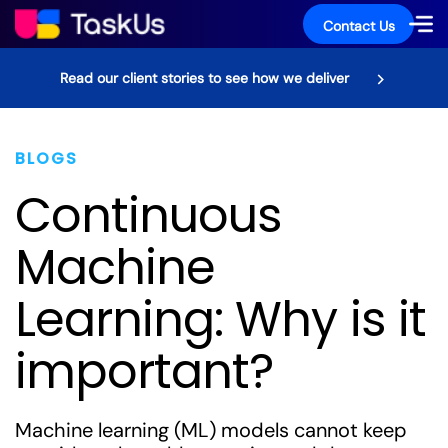
Contact Us
Read our client stories to see how we deliver
BLOGS
Continuous
Machine
Learning: Why is it
important?
Machine learning (ML) models cannot keep