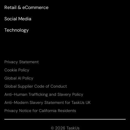
Retail & eCommerce
Social Media
Technology
Privacy Statement
Cookie Policy
Global AI Policy
Global Supplier Code of Conduct
Anti-Human Trafficking and Slavery Policy
Anti-Modern Slavery Statement for TaskUs UK
Privacy Notice for California Residents
© 2026 TaskUs