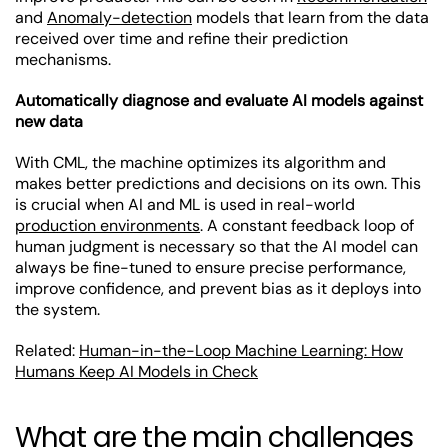
and
Anomaly-detection
models that learn from the data
received over time and refine their prediction
mechanisms.
Automatically diagnose and evaluate AI models against
new data
With CML, the machine optimizes its algorithm and
makes better predictions and decisions on its own. This
is crucial when AI and ML is used in real-world
production environments
. A constant feedback loop of
human judgment is necessary so that the AI model can
always be fine-tuned to ensure precise performance,
improve confidence, and prevent bias as it deploys into
the system.
Related:
Human-in-the-Loop Machine Learning: How
Humans Keep AI Models in Check
What are the main challenges