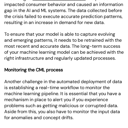
impacted consumer behavior and caused an information
gap in the AI and ML systems. The data collected before
the crisis failed to execute accurate prediction patterns,
resulting in an increase in demand for new data.
To ensure that your model is able to capture evolving
and emerging patterns, it needs to be retrained with the
most recent and accurate data. The long-term success
of your machine learning model can be achieved with the
right infrastructure and regularly updated processes.
Monitoring the CML process
Another challenge in the automated deployment of data
is establishing a real-time workflow to monitor the
machine learning pipeline. It is essential that you have a
mechanism in place to alert you if you experience
problems such as getting malicious or corrupted data.
Aside from this, you also have to monitor the input data
for anomalies and concept drifts.