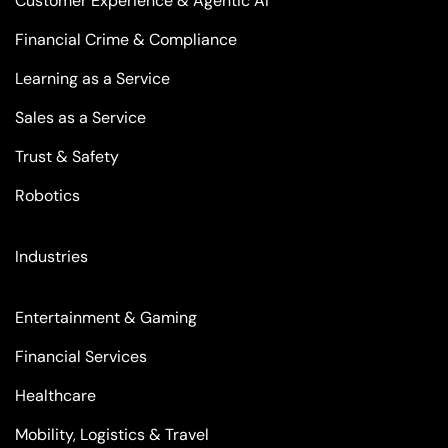
Customer Experience & Agentic AI
Financial Crime & Compliance
Learning as a Service
Sales as a Service
Trust & Safety
Robotics
Industries
Entertainment & Gaming
Financial Services
Healthcare
Mobility, Logistics & Travel