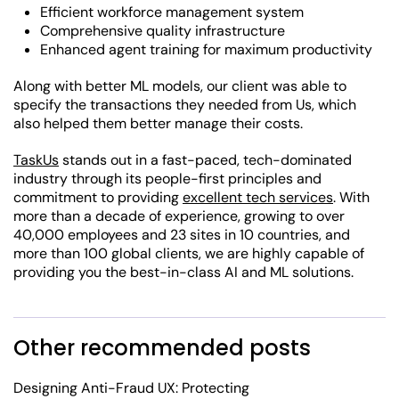
Efficient workforce management system
Comprehensive quality infrastructure
Enhanced agent training for maximum productivity
Along with better ML models, our client was able to
specify the transactions they needed from Us, which
also helped them better manage their costs.
TaskUs
stands out in a fast-paced, tech-dominated
industry through its people-first principles and
commitment to providing
excellent tech services
. With
more than a decade of experience, growing to over
40,000 employees and 23 sites in 10 countries, and
more than 100 global clients, we are highly capable of
providing you the best-in-class AI and ML solutions.
Other recommended posts
Designing Anti-Fraud UX: Protecting