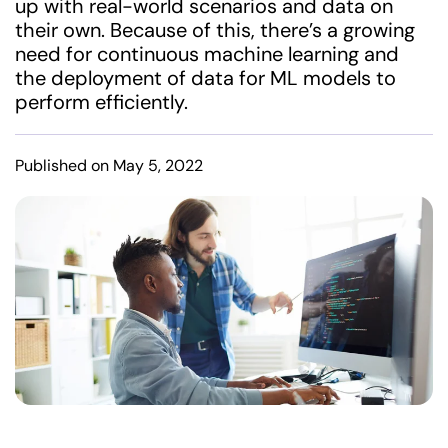
up with real-world scenarios and data on
their own. Because of this, there’s a growing
need for continuous machine learning and
the deployment of data for ML models to
perform efficiently.
Published on May 5, 2022