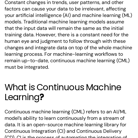
Constant changes in trends, user patterns, and other
factors can cause your data to be irrelevant, affecting
your artificial intelligence (AI) and machine learning (ML)
models. Traditional machine learning models assume
that the input data will remain the same as the initial
training data. However, there is a constant need for the
human eye and judgment to follow through with these
changes and integrate data on top of the whole machine
learning process. For machine-learning workflows to
remain up-to-date, continuous machine learning (CML)
must be integrated.
What is Continuous Machine
Learning
?
Continuous machine learning (CML) refers to an AI/ML
model’s ability to learn continuously from a stream of
data. It is an open-source machine learning library for
Continuous Integration (CI) and Continuous Delivery
(CD). CI is the process of automating the integration of