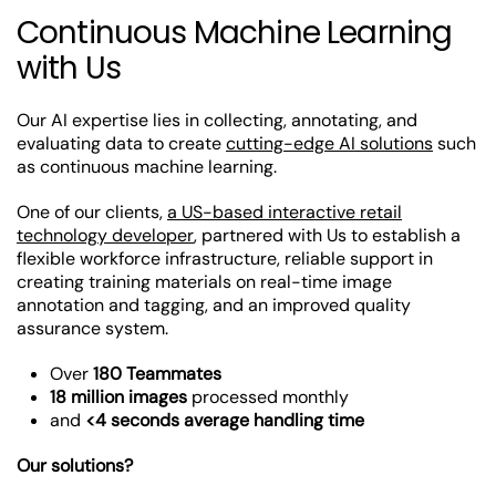
Continuous Machine Learning
with Us
Our AI expertise lies in collecting, annotating, and
evaluating data to create
cutting-edge AI solutions
such
as continuous machine learning.
One of our clients,
a US-based interactive retail
technology developer
, partnered with Us to establish a
flexible workforce infrastructure, reliable support in
creating training materials on real-time image
annotation and tagging, and an improved quality
assurance system.
Over
180 Teammates
18 million images
processed monthly
and
<4 seconds average handling time
Our solutions?