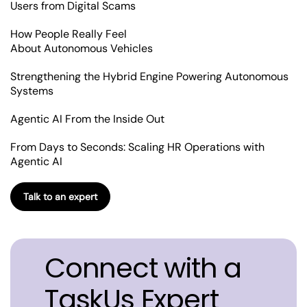
Users from Digital Scams
How People Really Feel
About Autonomous Vehicles
Strengthening the Hybrid Engine Powering Autonomous
Systems
Agentic AI From the Inside Out
From Days to Seconds: Scaling HR Operations with
Agentic AI
Talk to an expert
Connect with a
TaskUs Expert