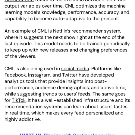
output variables over time. CML optimizes the machine
learning model’s knowledge, performance, accuracy, and
capability to become auto-adaptive to the present.
An example of CML is Netflix’s recommender
system
,
where it suggests the next show right at the end of the
last episode. This model needs to be trained periodically
to keep up with new releases and changing preferences
of the viewers.
CML is also being used in
social media
. Platforms like
Facebook, Instagram, and Twitter have developed
analytics tools that provide insights into post-
performance, audience demographics, and active time,
while suggesting trends to users’ feeds. The same goes
for
TikTok
. It has a well-established infrastructure and its
recommendation systems can learn about users’ tastes
in real time, which makes every feed personalized and
highly addictive.