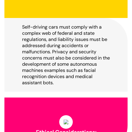
Self-driving cars must comply with a
complex web of federal and state
regulations, and liability issues must be
addressed during accidents or
malfunctions. Privacy and security
concerns must also be considered in the
development of some autonomous
machines examples such as facial
recognition devices and medical
assistant bots.