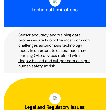
Technical Limitations:
Sensor accuracy and
training data
processes are two of the most common
challenges autonomous technology
faces. In unfortunate cases,
machine-
learning (ML) devices trained with
deeply biased and subpar data can put
human safety at risk.
Legal and Regulatory Issues: