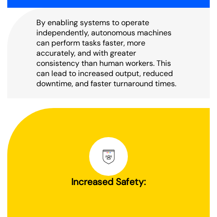
By enabling systems to operate
independently, autonomous machines
can perform tasks faster, more
accurately, and with greater
consistency than human workers. This
can lead to increased output, reduced
downtime, and faster turnaround times.
Increased Safety: