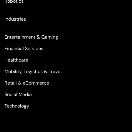
Robotics
Industries
Entertainment & Gaming
Financial Services
Healthcare
Mobility, Logistics & Travel
Retail & eCommerce
Social Media
Technology