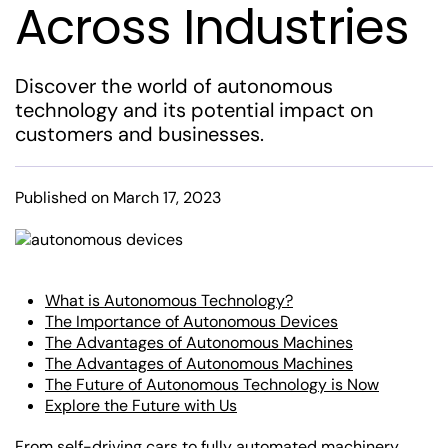
Across Industries
Discover the world of autonomous
technology and its potential impact on
customers and businesses.
Published on March 17, 2023
What is Autonomous Technology?
The Importance of Autonomous Devices
The Advantages of Autonomous Machines
The Advantages of Autonomous Machines
The Future of Autonomous Technology is Now
Explore the Future with Us
From self-driving cars to fully automated machinery,