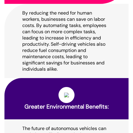
By reducing the need for human
workers, businesses can save on labor
costs. By automating tasks, employees
can focus on more complex tasks,
leading to increase in efficiency and
productivity. Self-driving vehicles also
reduce fuel consumption and
maintenance costs, leading to
significant savings for businesses and
individuals alike.
Greater Environmental Benefits:
The future of autonomous vehicles can