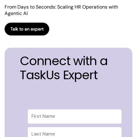
From Days to Seconds: Scaling HR Operations with
Agentic AI
Talk to an expert
Connect with a
TaskUs Expert