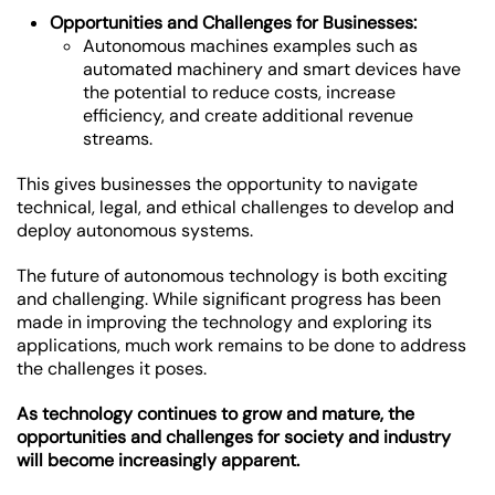
Opportunities and Challenges for Businesses:
Autonomous machines examples such as
automated machinery and smart devices have
the potential to reduce costs, increase
efficiency, and create additional revenue
streams.
This gives businesses the opportunity to navigate
technical, legal, and ethical challenges to develop and
deploy autonomous systems.
The future of autonomous technology is both exciting
and challenging. While significant progress has been
made in improving the technology and exploring its
applications, much work remains to be done to address
the challenges it poses.
As technology continues to grow and mature, the
opportunities and challenges for society and industry
will become increasingly apparent.