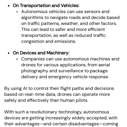
On Transportation and Vehicles:
Autonomous vehicles can use sensors and
algorithms to navigate roads and decide based
on traffic patterns, weather, and other factors.
This can lead to safer and more efficient
transportation, as well as reduced traffic
congestion and emissions.
On Devices and Machinery:
Companies can use autonomous machines and
drones for various applications, from aerial
photography and surveillance to package
delivery and emergency vehicle response.
By using AI to control their flight paths and decisions
based on real-time data, drones can operate more
safely and effectively than human pilots.
With such a revolutionary technology, autonomous
devices are getting increasingly widely accepted, with
their advantages—and certain disadvantages—coming