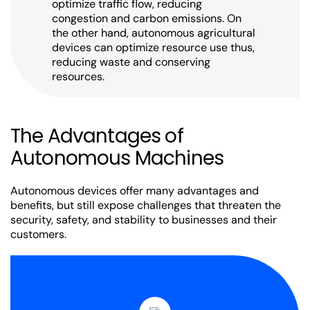
optimize traffic flow, reducing
congestion and carbon emissions. On
the other hand, autonomous agricultural
devices can optimize resource use thus,
reducing waste and conserving
resources.
The Advantages of
Autonomous Machines
Autonomous devices offer many advantages and
benefits, but still expose challenges that threaten the
security, safety, and stability to businesses and their
customers.