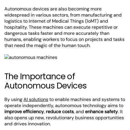
Autonomous devices are also becoming more
widespread in various sectors, from manufacturing and
logistics to Internet of Medical Things (IoMT) and
hospitality. These machines can execute repetitive or
dangerous tasks faster and more accurately than
humans, enabling workers to focus on projects and tasks
that need the magic of the human touch.
The Importance of
Autonomous Devices
By using
AI solutions
to enable machines and systems to
operate independently, autonomous technology aims to
improve efficiency
,
reduce costs
, and
enhance safety
. It
also opens up new, revolutionary business opportunities
and drives innovation.