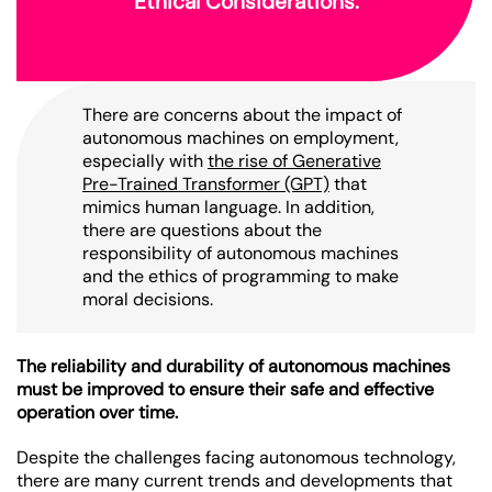
Ethical Considerations:
There are concerns about the impact of
autonomous machines on employment,
especially with
the rise of Generative
Pre-Trained Transformer (GPT)
that
mimics human language. In addition,
there are questions about the
responsibility of autonomous machines
and the ethics of programming to make
moral decisions.
The reliability and durability of autonomous machines
must be improved to ensure their safe and effective
operation over time.
Despite the challenges facing autonomous technology,
there are many current trends and developments that