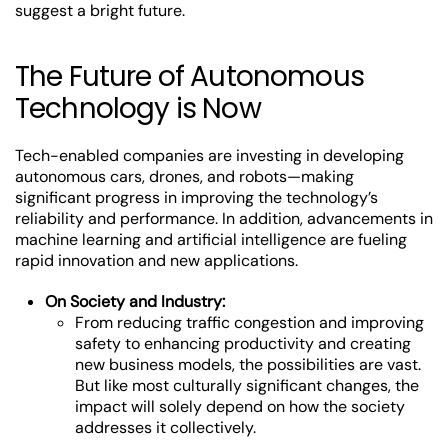
suggest a bright future.
The Future of Autonomous
Technology is Now
Tech-enabled companies are investing in developing
autonomous cars, drones, and robots—making
significant progress in improving the technology’s
reliability and performance. In addition, advancements in
machine learning and artificial intelligence are fueling
rapid innovation and new applications.
On Society and Industry:
From reducing traffic congestion and improving
safety to enhancing productivity and creating
new business models, the possibilities are vast.
But like most culturally significant changes, the
impact will solely depend on how the society
addresses it collectively.