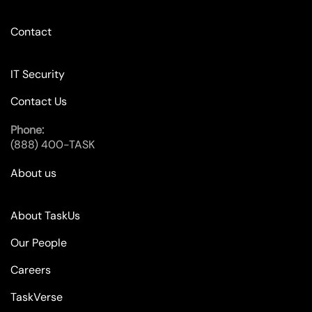
Contact
IT Security
Contact Us
Phone:
(888) 400-TASK
About us
About TaskUs
Our People
Careers
TaskVerse