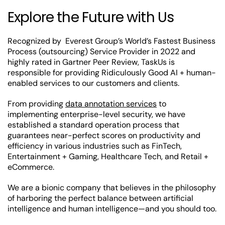
Explore the Future with Us
Recognized by Everest Group’s World’s Fastest Business
Process (outsourcing) Service Provider in 2022 and
highly rated in Gartner Peer Review, TaskUs is
responsible for providing Ridiculously Good AI + human-
enabled services to our customers and clients.
From providing
data annotation services
to
implementing enterprise-level security, we have
established a standard operation process that
guarantees near-perfect scores on productivity and
efficiency in various industries such as FinTech,
Entertainment + Gaming, Healthcare Tech, and Retail +
eCommerce.
We are a bionic company that believes in the philosophy
of harboring the perfect balance between artificial
intelligence and human intelligence—and you should too.