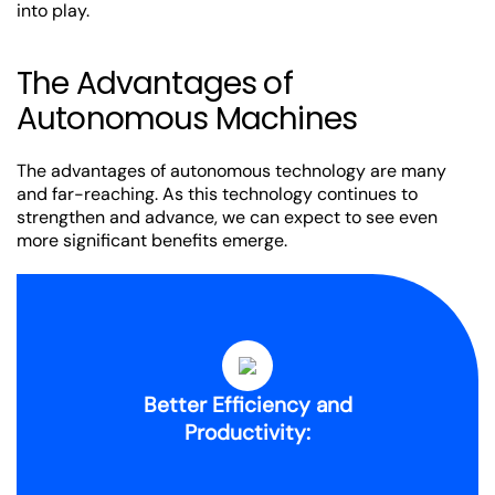
into play.
The Advantages of
Autonomous Machines
The advantages of autonomous technology are many
and far-reaching. As this technology continues to
strengthen and advance, we can expect to see even
more significant benefits emerge.
Better Efficiency and
Productivity: