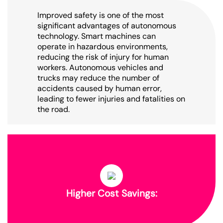
Improved safety is one of the most
significant advantages of autonomous
technology. Smart machines can
operate in hazardous environments,
reducing the risk of injury for human
workers. Autonomous vehicles and
trucks may reduce the number of
accidents caused by human error,
leading to fewer injuries and fatalities on
the road.
Higher Cost Savings: