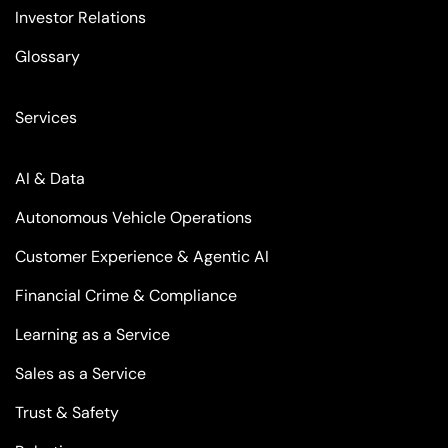
Investor Relations
Glossary
Services
AI & Data
Autonomous Vehicle Operations
Customer Experience & Agentic AI
Financial Crime & Compliance
Learning as a Service
Sales as a Service
Trust & Safety