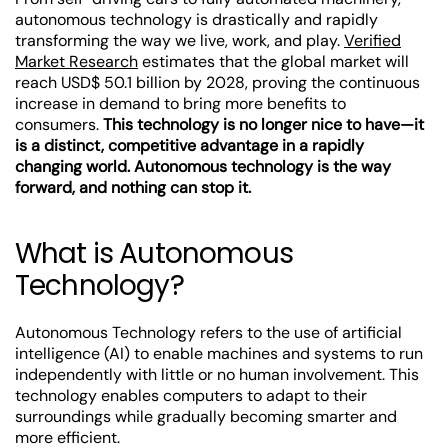
autonomous technology is drastically and rapidly
transforming the way we live, work, and play.
Verified
Market Research
estimates that the global market will
reach USD$ 50.1 billion by 2028, proving the continuous
increase in demand to bring more benefits to
consumers.
This technology is no longer nice to have—it
is a distinct, competitive advantage in a rapidly
changing world. Autonomous technology is the way
forward, and nothing can stop it.
What is Autonomous
Technology?
Autonomous Technology refers to the use of artificial
intelligence (AI) to enable machines and systems to run
independently with little or no human involvement. This
technology enables computers to adapt to their
surroundings while gradually becoming smarter and
more efficient.