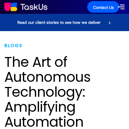
Contact Us
Read our client stories to see how we deliver
BLOGS
The Art of
Autonomous
Technology:
Amplifying
Automation