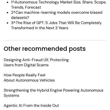
1^Autonomous Technology Market Size, Share, Scope,
Trends, Forecast
2^Can machine-learning models overcome biased
datasets?
3^The Rise of GPT: 5 Jobs That Will Be Completely
Transformed in the Next 3 Years
Other recommended posts
Designing Anti-Fraud UX: Protecting
Users from Digital Scams
How People Really Feel
About Autonomous Vehicles
Strengthening the Hybrid Engine Powering Autonomous
Systems
Agentic AI From the Inside Out