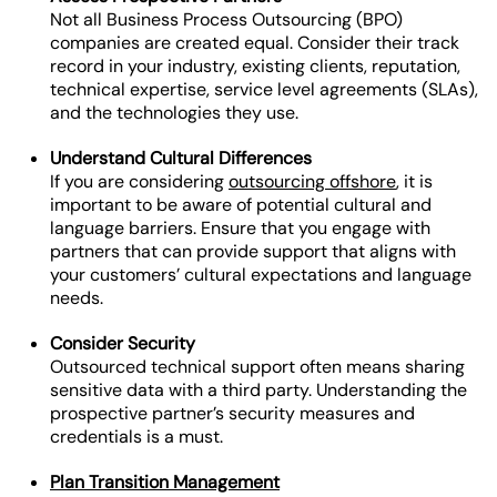
Not all Business Process Outsourcing (BPO)
companies are created equal. Consider their track
record in your industry, existing clients, reputation,
technical expertise, service level agreements (SLAs),
and the technologies they use.
Understand Cultural Differences
If you are considering
outsourcing offshore
, it is
important to be aware of potential cultural and
language barriers. Ensure that you engage with
partners that can provide support that aligns with
your customers’ cultural expectations and language
needs.
Consider Security
Outsourced technical support often means sharing
sensitive data with a third party. Understanding the
prospective partner’s security measures and
credentials is a must.
Plan Transition Management