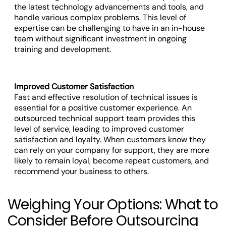
the latest technology advancements and tools, and
handle various complex problems. This level of
expertise can be challenging to have in an in-house
team without significant investment in ongoing
training and development.
Improved Customer Satisfaction
Fast and effective resolution of technical issues is
essential for a positive customer experience. An
outsourced technical support team provides this
level of service, leading to improved customer
satisfaction and loyalty. When customers know they
can rely on your company for support, they are more
likely to remain loyal, become repeat customers, and
recommend your business to others.
Weighing Your Options: What to
Consider Before Outsourcing