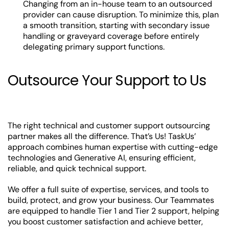
Changing from an in-house team to an outsourced
provider can cause disruption. To minimize this, plan
a smooth transition, starting with secondary issue
handling or graveyard coverage before entirely
delegating primary support functions.
Outsource Your Support to Us
The right technical and customer support outsourcing
partner makes all the difference. That’s Us! TaskUs’
approach combines human expertise with cutting-edge
technologies and Generative AI, ensuring efficient,
reliable, and quick technical support.
We offer a full suite of expertise, services, and tools to
build, protect, and grow your business. Our Teammates
are equipped to handle Tier 1 and Tier 2 support, helping
you boost customer satisfaction and achieve better,