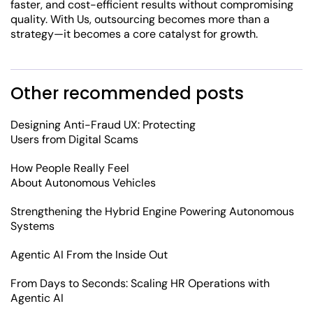
faster, and cost-efficient results without compromising
quality. With Us, outsourcing becomes more than a
strategy—it becomes a core catalyst for growth.
Other recommended posts
Designing Anti-Fraud UX: Protecting
Users from Digital Scams
How People Really Feel
About Autonomous Vehicles
Strengthening the Hybrid Engine Powering Autonomous
Systems
Agentic AI From the Inside Out
From Days to Seconds: Scaling HR Operations with
Agentic AI