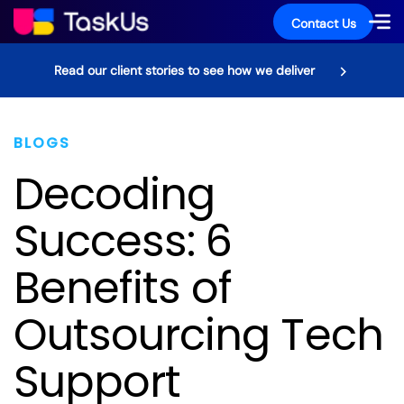
Contact Us
Read our client stories to see how we deliver
BLOGS
Decoding
Success: 6
Benefits of
Outsourcing Tech
Support