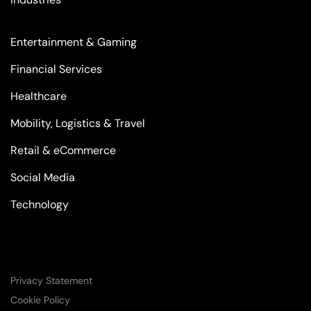
Entertainment & Gaming
Financial Services
Healthcare
Mobility, Logistics & Travel
Retail & eCommerce
Social Media
Technology
Privacy Statement
Cookie Policy