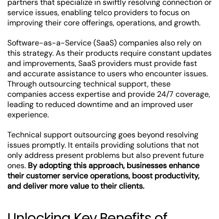
partners that specialize in swiftly resolving connection or
service issues, enabling telco providers to focus on
improving their core offerings, operations, and growth.
Software-as-a-Service (SaaS) companies also rely on
this strategy. As their products require constant updates
and improvements, SaaS providers must provide fast
and accurate assistance to users who encounter issues.
Through outsourcing technical support, these
companies access expertise and provide 24/7 coverage,
leading to reduced downtime and an improved user
experience.
Technical support outsourcing goes beyond resolving
issues promptly. It entails providing solutions that not
only address present problems but also prevent future
ones.
By adopting this approach, businesses enhance
their customer service operations, boost productivity,
and deliver more value to their clients.
Unlocking Key Benefits of