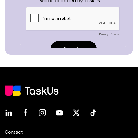
Contact