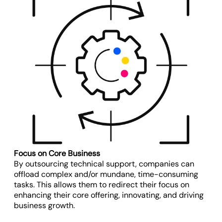
Focus on Core Business
By outsourcing technical support, companies can
offload complex and/or mundane, time-consuming
tasks. This allows them to redirect their focus on
enhancing their core offering, innovating, and driving
business growth.