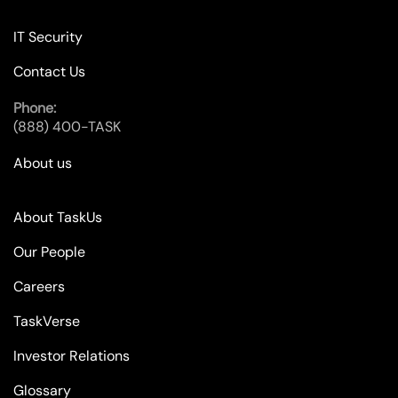
IT Security
Contact Us
Phone:
(888) 400-TASK
About us
About TaskUs
Our People
Careers
TaskVerse
Investor Relations
Glossary