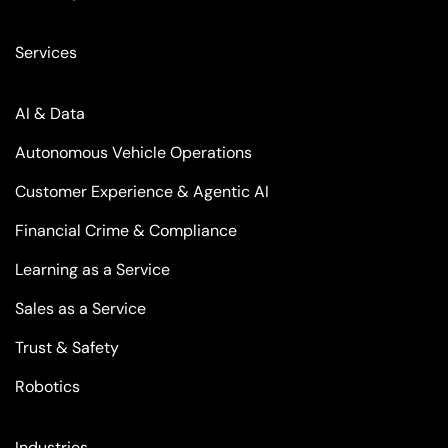
Services
AI & Data
Autonomous Vehicle Operations
Customer Experience & Agentic AI
Financial Crime & Compliance
Learning as a Service
Sales as a Service
Trust & Safety
Robotics
Industries