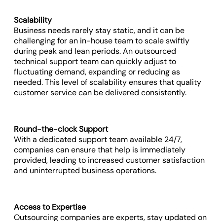
Scalability
Business needs rarely stay static, and it can be
challenging for an in-house team to scale swiftly
during peak and lean periods. An outsourced
technical support team can quickly adjust to
fluctuating demand, expanding or reducing as
needed. This level of scalability ensures that quality
customer service can be delivered consistently.
Round-the-clock Support
With a dedicated support team available 24/7,
companies can ensure that help is immediately
provided, leading to increased customer satisfaction
and uninterrupted business operations.
Access to Expertise
Outsourcing companies are experts, stay updated on