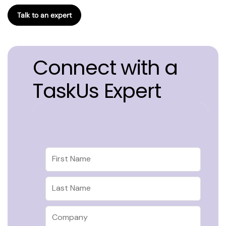
Talk to an expert
Connect with a
TaskUs Expert