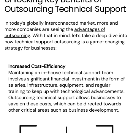
Outsourcing Technical Support
In today’s globally interconnected market, more and
more companies are seeing the
advantages of
outsourcing
. With that in mind, let’s take a deep dive into
how technical support outsourcing is a game-changing
strategy for businesses:
Increased Cost-Efficiency
Maintaining an in-house technical support team
involves significant financial investment in the form of
salaries, infrastructure, equipment, and regular
training to keep up with technological advancements.
Outsourcing technical support allows businesses to
save on these costs, which can be directed towards
other critical areas such as business development.