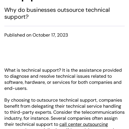
Why do businesses outsource technical
support?
Published on October 17, 2023
What is technical support? It is the assistance provided
to diagnose and resolve technical issues related to
software, hardware, or services for both companies and
end-users.
By choosing to outsource technical support, companies
benefit from delegating their technical service handling
to third-party experts. Consider the telecommunications
industry, for instance. Several companies often assign
their technical support to
call center outsourcing