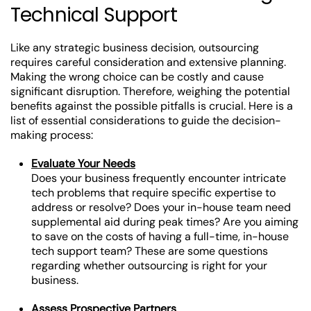
Technical Support
Like any strategic business decision, outsourcing
requires careful consideration and extensive planning.
Making the wrong choice can be costly and cause
significant disruption. Therefore, weighing the potential
benefits against the possible pitfalls is crucial. Here is a
list of essential considerations to guide the decision-
making process:
Evaluate Your Needs
Does your business frequently encounter intricate
tech problems that require specific expertise to
address or resolve? Does your in-house team need
supplemental aid during peak times? Are you aiming
to save on the costs of having a full-time, in-house
tech support team? These are some questions
regarding whether outsourcing is right for your
business.
Assess Prospective Partners