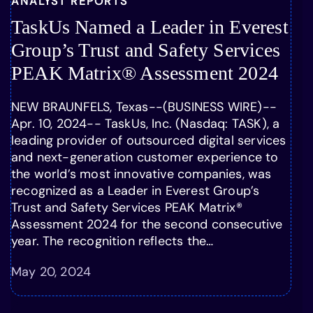
ANALYST REPORTS
TaskUs Named a Leader in Everest
Group’s Trust and Safety Services
PEAK Matrix® Assessment 2024
NEW BRAUNFELS, Texas--(BUSINESS WIRE)--
Apr. 10, 2024-- TaskUs, Inc. (Nasdaq: TASK), a
leading provider of outsourced digital services
and next-generation customer experience to
the world’s most innovative companies, was
recognized as a Leader in Everest Group’s
Trust and Safety Services PEAK Matrix®
Assessment 2024 for the second consecutive
year. The recognition reflects the…
May 20, 2024