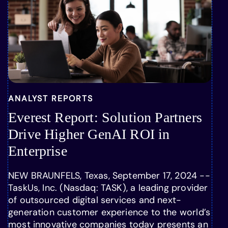
ANALYST REPORTS
Everest Report: Solution Partners
Drive Higher GenAI ROI in
Enterprise
NEW BRAUNFELS, Texas, September 17, 2024 --
TaskUs, Inc. (Nasdaq: TASK), a leading provider
of outsourced digital services and next-
generation customer experience to the world’s
most innovative companies today presents an