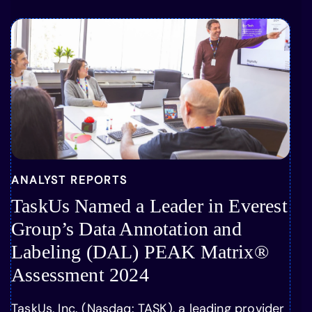
ANALYST REPORTS
TaskUs Named a Leader in Everest
Group’s Data Annotation and
Labeling (DAL) PEAK Matrix®
Assessment 2024
TaskUs, Inc. (Nasdaq: TASK), a leading provider