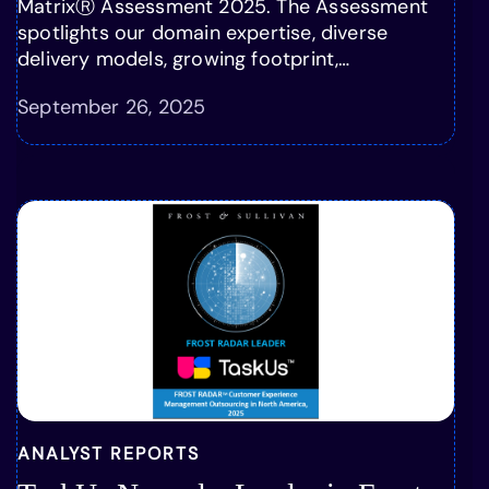
MatrixⓇ Assessment 2025. The Assessment
spotlights our domain expertise, diverse
delivery models, growing footprint,…
September 26, 2025
ANALYST REPORTS