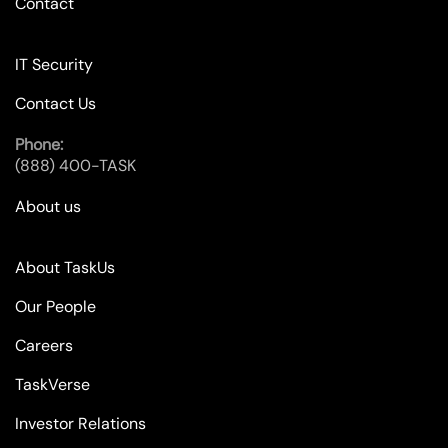
Contact
IT Security
Contact Us
Phone:
(888) 400-TASK
About us
About TaskUs
Our People
Careers
TaskVerse
Investor Relations