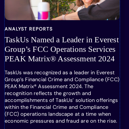
ANALYST REPORTS
TaskUs Named a Leader in Everest
Group’s FCC Operations Services
PEAK Matrix® Assessment 2024
TaskUs was recognized as a leader in Everest
Group’s Financial Crime and Compliance (FCC)
PEAK Matrix® Assessment 2024. The
recognition reflects the growth and
accomplishments of TaskUs’ solution offerings
within the Financial Crime and Compliance
(FCC) operations landscape at a time when
economic pressures and fraud are on the rise.
…