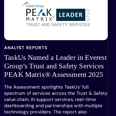
ANALYST REPORTS
TaskUs Named a Leader in Everest
Group’s Trust and Safety Services
PEAK Matrix® Assessment 2025
The Assessment spotlights TaskUs’ full
spectrum of services across the Trust & Safety
value chain, AI support services, real-time
dashboarding and partnerships with multiple
technology providers. The report also