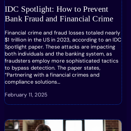
IDC Spotlight: How to Prevent
Bank Fraud and Financial Crime
Financial crime and fraud losses totaled nearly
$1 trillion in the US in 2023, according to an IDC
Spotlight paper. These attacks are impacting
both individuals and the banking system, as
fraudsters employ more sophisticated tactics
to bypass detection. The paper states,
“Partnering with a financial crimes and
compliance solutions…
February 11, 2025