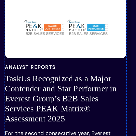
ANALYST REPORTS
TaskUs Recognized as a Major
Contender and Star Performer in
Everest Group’s B2B Sales
Services PEAK Matrix®
Assessment 2025
For the second consecutive year, Everest