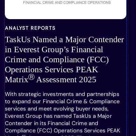
ANALYST REPORTS
TaskUs Named a Major Contender
in Everest Group’s Financial
Crime and Compliance (FCC)
Operations Services PEAK
Ⓡ
Matrix
Assessment 2025
With strategic investments and partnerships
to expand our Financial Crime & Compliance
services and meet evolving buyer needs,
Everest Group has named TaskUs a Major
Contender in its Financial Crime and
Compliance (FCC) Operations Services PEAK