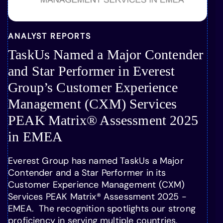
ANALYST REPORTS
TaskUs Named a Major Contender
and Star Performer in Everest
Group’s Customer Experience
Management (CXM) Services
PEAK Matrix® Assessment 2025
in EMEA
Everest Group has named TaskUs a Major
Contender and a Star Performer in its
Customer Experience Management (CXM)
Services PEAK Matrix® Assessment 2025 -
EMEA. The recognition spotlights our strong
proficiency in serving multiple countries,