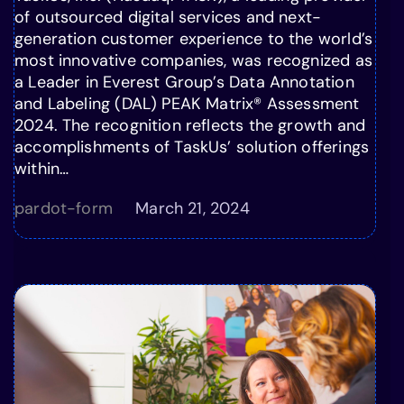
of outsourced digital services and next-
generation customer experience to the world’s
most innovative companies, was recognized as
a Leader in Everest Group’s Data Annotation
and Labeling (DAL) PEAK Matrix® Assessment
2024. The recognition reflects the growth and
accomplishments of TaskUs’ solution offerings
within…
pardot-form
March 21, 2024