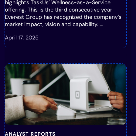
highlights TaskUs’ Wellness-as-a-Service
offering. This is the third consecutive year
Everest Group has recognized the company’s
market impact, vision and capability. …
April 17, 2025
ANALYST REPORTS