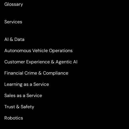
Glossary
Services
AI & Data
Autonomous Vehicle Operations
Customer Experience & Agentic AI
Financial Crime & Compliance
Learning as a Service
Sales as a Service
Trust & Safety
Robotics