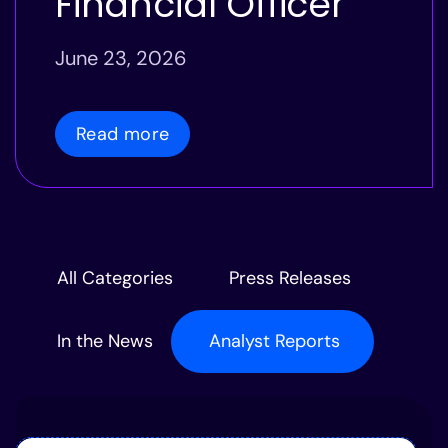
Financial Officer
June 23, 2026
Read more
All Categories
Press Releases
In the News
Analyst Reports