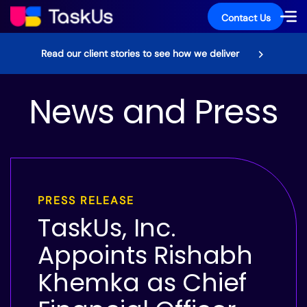
Contact Us
Read our client stories to see how we deliver
News and Press
PRESS RELEASE
TaskUs, Inc.
Appoints Rishabh
Khemka as Chief