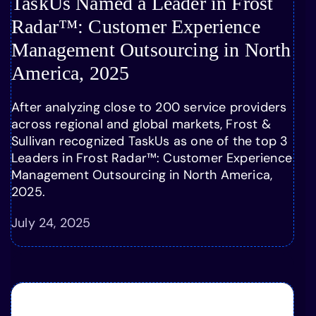
TaskUs Named a Leader in Frost
Radar™: Customer Experience
Management Outsourcing in North
America, 2025
After analyzing close to 200 service providers
across regional and global markets, Frost &
Sullivan recognized TaskUs as one of the top 3
Leaders in Frost Radar™: Customer Experience
Management Outsourcing in North America,
2025.
July 24, 2025