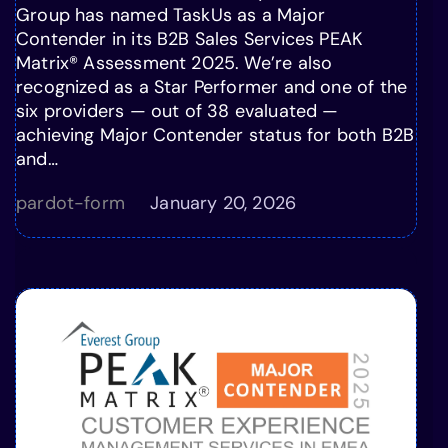
Group has named TaskUs as a Major
Contender in its B2B Sales Services PEAK
Matrix® Assessment 2025. We’re also
recognized as a Star Performer and one of the
six providers — out of 38 evaluated —
achieving Major Contender status for both B2B
and…
pardot-form
January 20, 2026