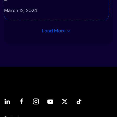
March 12, 2024
Load More