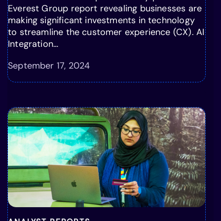
Everest Group report revealing businesses are
making significant investments in technology
to streamline the customer experience (CX). AI
Integration…
September 17, 2024