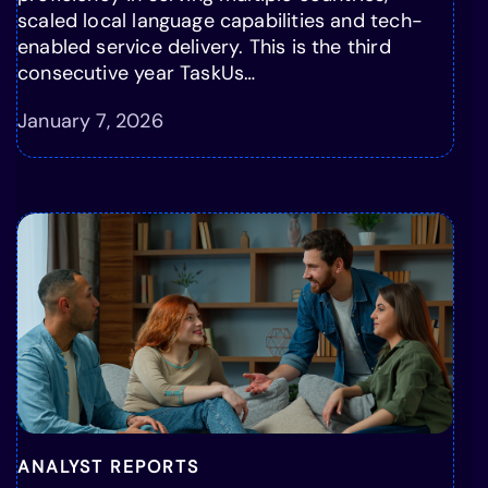
scaled local language capabilities and tech-
enabled service delivery. This is the third
consecutive year TaskUs…
January 7, 2026
ANALYST REPORTS