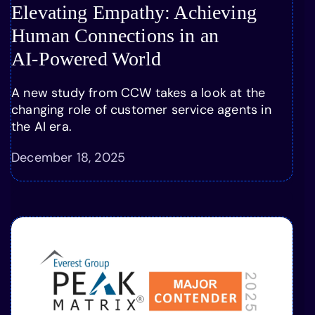
Elevating Empathy: Achieving
Human Connections in an
AI-Powered World
A new study from CCW takes a look at the
changing role of customer service agents in
the AI era.
December 18, 2025