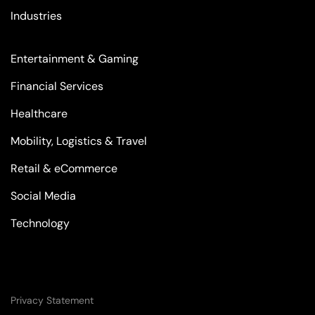
Industries
Entertainment & Gaming
Financial Services
Healthcare
Mobility, Logistics & Travel
Retail & eCommerce
Social Media
Technology
Privacy Statement