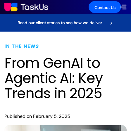
Contact Us
Read our client stories to see how we deliver
IN THE NEWS
From GenAI to
Agentic AI: Key
Trends in 2025
Published on February 5, 2025