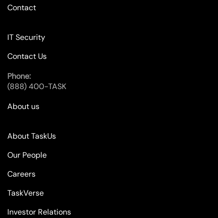
Contact
IT Security
Contact Us
Phone:
(888) 400-TASK
About us
About TaskUs
Our People
Careers
TaskVerse
Investor Relations