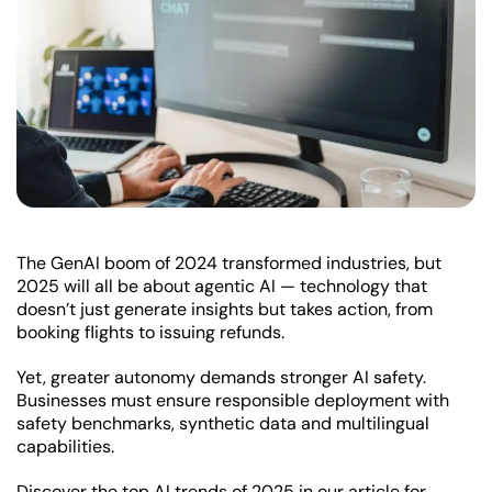
The GenAI boom of 2024 transformed industries, but
2025 will all be about agentic AI — technology that
doesn’t just generate insights but takes action, from
booking flights to issuing refunds.
Yet, greater autonomy demands stronger AI safety.
Businesses must ensure responsible deployment with
safety benchmarks, synthetic data and multilingual
capabilities.
Discover the top AI trends of 2025 in our article for