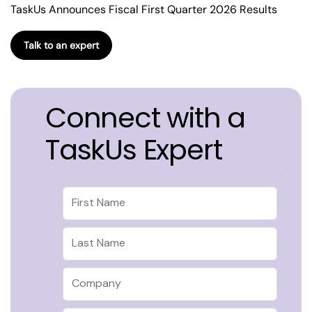
TaskUs Announces Fiscal First Quarter 2026 Results
Talk to an expert
Connect with a
TaskUs Expert