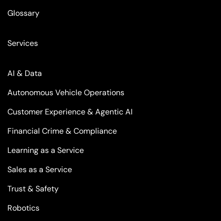
Glossary
Services
AI & Data
Autonomous Vehicle Operations
Customer Experience & Agentic AI
Financial Crime & Compliance
Learning as a Service
Sales as a Service
Trust & Safety
Robotics