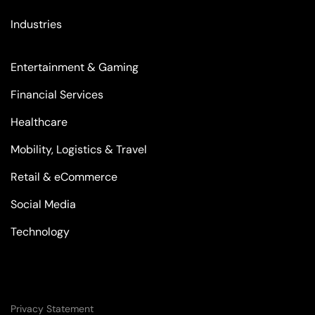
Industries
Entertainment & Gaming
Financial Services
Healthcare
Mobility, Logistics & Travel
Retail & eCommerce
Social Media
Technology
Privacy Statement