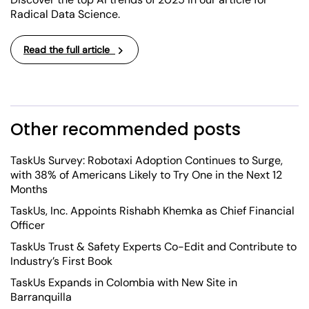
Radical Data Science.
Read the full article
Other recommended posts
TaskUs Survey: Robotaxi Adoption Continues to Surge,
with 38% of Americans Likely to Try One in the Next 12
Months
TaskUs, Inc. Appoints Rishabh Khemka as Chief Financial
Officer
TaskUs Trust & Safety Experts Co-Edit and Contribute to
Industry’s First Book
TaskUs Expands in Colombia with New Site in
Barranquilla