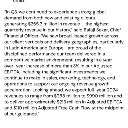
times.
“In Q3, we continued to experience strong global
demand from both new and existing clients,
generating $255.3 million in revenue – the highest
quarterly revenue in our history,” said Balaji Sekar, Chief
Financial Officer. “We saw broad-based growth across
our client verticals and delivery geographies, particularly
in Latin America and Europe. I am proud of the
disciplined performance our team delivered in a
competitive market environment, resulting in a year-
over-year increase of more than 3% in our Adjusted
EBITDA, including the significant investments we
continue to make in sales, marketing, technology, and
operations to support our ongoing revenue growth
acceleration. Looking ahead, we expect full-year 2024
revenues to range from $988 million to $990 million and
to deliver approximately $213 million in Adjusted EBITDA
and $110 million Adjusted Free Cash Flow at the midpoint
of our guidance.”