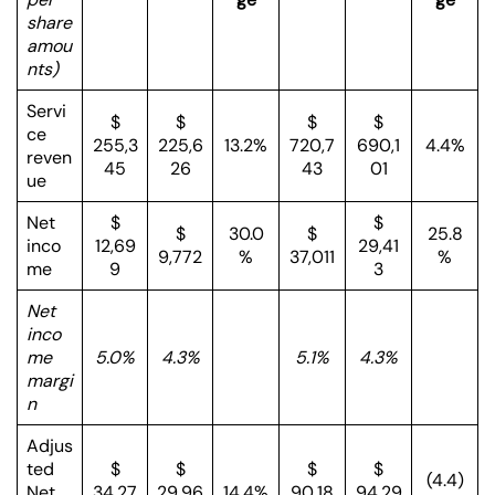
share
amou
nts)
Servi
$
$
$
$
ce
255,3
225,6
13.2%
720,7
690,1
4.4%
reven
45
26
43
01
ue
Net
$
$
$
30.0
$
25.8
inco
12,69
29,41
9,772
%
37,011
%
me
9
3
Net
inco
me
5.0%
4.3%
5.1%
4.3%
margi
n
Adjus
ted
$
$
$
$
(4.4)
Net
34,27
29,96
14.4%
90,18
94,29