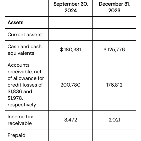
September 30,
December 31,
2024
2023
Assets
Current assets:
Cash and cash
$ 180,381
$ 125,776
equivalents
Accounts
receivable, net
of allowance for
credit losses of
200,780
176,812
$1,836 and
$1,978,
respectively
Income tax
8,472
2,021
receivable
Prepaid