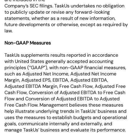
Company’s SEC filings. TaskUs undertakes no obligation
to publicly update or revise any forward-looking
statements, whether as a result of new information,
future developments or otherwise, except as required by
law.
Non-GAAP Measures
TaskUs supplements results reported in accordance
with United States generally accepted accounting
principles (“GAAP”), with non-GAAP financial measures,
such as Adjusted Net Income, Adjusted Net Income
Margin, Adjusted EPS, EBITDA, Adjusted EBITDA,
Adjusted EBITDA Margin, Free Cash Flow, Adjusted Free
Cash Flow, Conversion of Adjusted EBITDA to Free Cash
Flow and Conversion of Adjusted EBITDA to Adjusted
Free Cash Flow. Management believes these measures
help illustrate underlying trends in TaskUs’ business and
uses the measures to establish budgets and operational
goals, communicate internally and externally, and
manage TaskUs’ business and evaluate its performance.