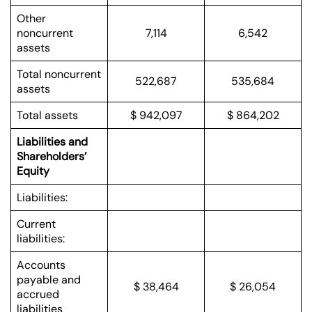
Other
noncurrent
7,114
6,542
assets
Total noncurrent
522,687
535,684
assets
Total assets
$ 942,097
$ 864,202
Liabilities and
Shareholders’
Equity
Liabilities:
Current
liabilities:
Accounts
payable and
$ 38,464
$ 26,054
accrued
liabilities