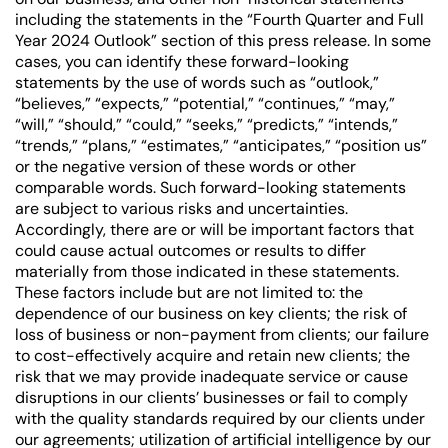
including the statements in the “Fourth Quarter and Full
Year 2024 Outlook” section of this press release. In some
cases, you can identify these forward-looking
statements by the use of words such as “outlook,”
“believes,” “expects,” “potential,” “continues,” “may,”
“will,” “should,” “could,” “seeks,” “predicts,” “intends,”
“trends,” “plans,” “estimates,” “anticipates,” “position us”
or the negative version of these words or other
comparable words. Such forward-looking statements
are subject to various risks and uncertainties.
Accordingly, there are or will be important factors that
could cause actual outcomes or results to differ
materially from those indicated in these statements.
These factors include but are not limited to: the
dependence of our business on key clients; the risk of
loss of business or non-payment from clients; our failure
to cost-effectively acquire and retain new clients; the
risk that we may provide inadequate service or cause
disruptions in our clients’ businesses or fail to comply
with the quality standards required by our clients under
our agreements; utilization of artificial intelligence by our