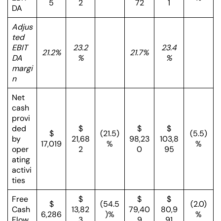
5
2
72
1
DA
Adjus
ted
EBIT
23.2
23.4
21.2%
21.7%
DA
%
%
margi
n
Net
cash
provi
ded
$
$
$
$
(21.5)
(5.5)
by
21,68
98,23
103,8
17,019
%
%
oper
2
0
95
ating
activi
ties
Free
$
$
$
$
(54.5
(2.0)
Cash
13,82
79,40
80,9
6,286
)%
%
Flow
3
9
91