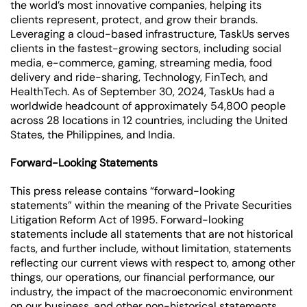
the world’s most innovative companies, helping its
clients represent, protect, and grow their brands.
Leveraging a cloud-based infrastructure, TaskUs serves
clients in the fastest-growing sectors, including social
media, e-commerce, gaming, streaming media, food
delivery and ride-sharing, Technology, FinTech, and
HealthTech. As of September 30, 2024, TaskUs had a
worldwide headcount of approximately 54,800 people
across 28 locations in 12 countries, including the United
States, the Philippines, and India.
Forward-Looking Statements
This press release contains “forward-looking
statements” within the meaning of the Private Securities
Litigation Reform Act of 1995. Forward-looking
statements include all statements that are not historical
facts, and further include, without limitation, statements
reflecting our current views with respect to, among other
things, our operations, our financial performance, our
industry, the impact of the macroeconomic environment
on our business, and other non-historical statements