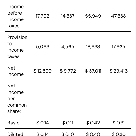
Income
before
17,792
14,337
55,949
47,338
income
taxes
Provision
for
5,093
4,565
18,938
17,925
income
taxes
Net
$ 12,699
$ 9,772
$ 37,011
$ 29,413
income
Net
income
per
common
share:
Basic
$ 0.14
$ 0.11
$ 0.42
$ 0.31
Diluted
$ 0.14
$ 0.10
$ 0.40
$ 0.30