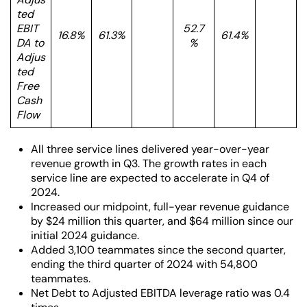
ted
EBIT
52.7
16.8%
61.3%
61.4%
DA to
%
Adjus
ted
Free
Cash
Flow
All three service lines delivered year-over-year
revenue growth in Q3. The growth rates in each
service line are expected to accelerate in Q4 of
2024.
Increased our midpoint, full-year revenue guidance
by $24 million this quarter, and $64 million since our
initial 2024 guidance.
Added 3,100 teammates since the second quarter,
ending the third quarter of 2024 with 54,800
teammates.
Net Debt to Adjusted EBITDA leverage ratio was 0.4