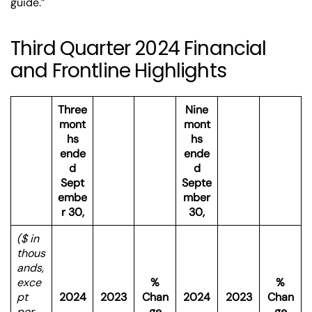
guide.”
Third Quarter 2024 Financial
and Frontline Highlights
Three
Nine
mont
mont
hs
hs
ende
ende
d
d
Sept
Septe
embe
mber
r 30,
30,
($ in
thous
ands,
exce
%
%
pt
2024
2023
Chan
2024
2023
Chan
per
ge
ge