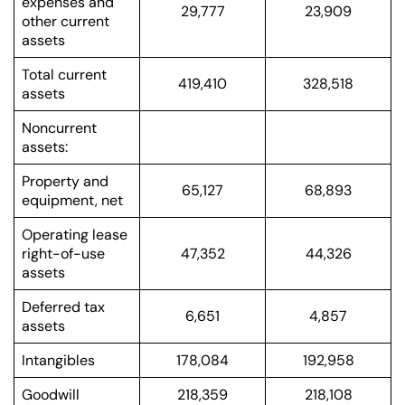
expenses and
29,777
23,909
other current
assets
Total current
419,410
328,518
assets
Noncurrent
assets:
Property and
65,127
68,893
equipment, net
Operating lease
right-of-use
47,352
44,326
assets
Deferred tax
6,651
4,857
assets
Intangibles
178,084
192,958
Goodwill
218,359
218,108