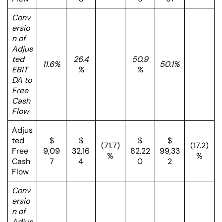
Conv
ersio
n of
Adjus
ted
26.4
50.9
11.6%
50.1%
EBIT
%
%
DA to
Free
Cash
Flow
Adjus
ted
$
$
$
$
(71.7)
(17.2)
Free
9,09
32,16
82,22
99,33
%
%
Cash
7
4
0
2
Flow
Conv
ersio
n of
Adjus