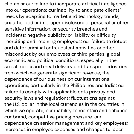
clients or our failure to incorporate artificial intelligence
into our operations; our inability to anticipate clients’
needs by adapting to market and technology trends;
unauthorized or improper disclosure of personal or other
sensitive information, or security breaches and
incidents; negative publicity or liability or difficulty
recruiting and retaining employees; our failure to detect
and deter criminal or fraudulent activities or other
misconduct by our employees or third parties; global
economic and political conditions, especially in the
social media and meal delivery and transport industries
from which we generate significant revenue; the
dependence of our business on our international
operations, particularly in the Philippines and India; our
failure to comply with applicable data privacy and
security laws and regulations; fluctuations against
the U.S. dollar in the local currencies in the countries in
which we operate; our inability to maintain and enhance
our brand; competitive pricing pressure; our
dependence on senior management and key employees;
increases in employee expenses and changes to labor