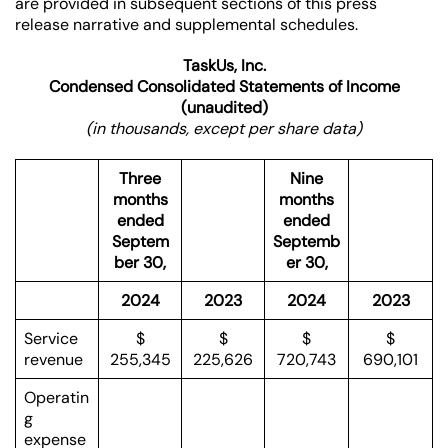
are provided in subsequent sections of this press
release narrative and supplemental schedules.
TaskUs, Inc.
Condensed Consolidated Statements of Income
(unaudited)
(in thousands, except per share data)
Three
Nine
months
months
ended
ended
Septem
Septemb
ber 30,
er 30,
2024
2023
2024
2023
Service
$
$
$
$
revenue
255,345
225,626
720,743
690,101
Operatin
g
expense