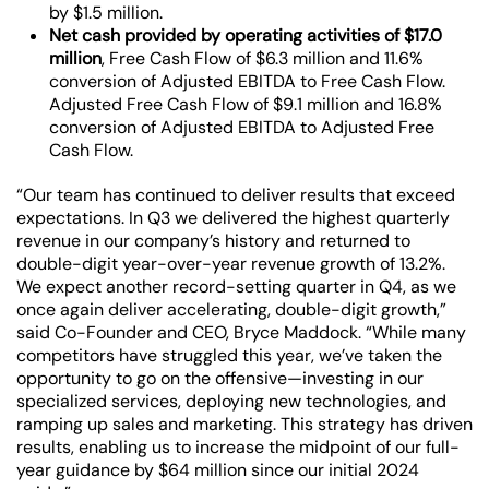
by $1.5 million.
Net cash provided by operating activities of $17.0
million
, Free Cash Flow of $6.3 million and
11.6%
conversion of Adjusted EBITDA to Free Cash Flow.
Adjusted Free Cash Flow of $9.1 million and
16.8%
conversion of Adjusted EBITDA to Adjusted Free
Cash Flow.
“Our team has continued to deliver results that exceed
expectations. In Q3 we delivered the highest quarterly
revenue in our company’s history and returned to
double-digit year-over-year revenue growth of 13.2%.
We expect another record-setting quarter in Q4, as we
once again deliver accelerating, double-digit growth,”
said Co-Founder and CEO, Bryce Maddock. “While many
competitors have struggled this year, we’ve taken the
opportunity to go on the offensive—investing in our
specialized services, deploying new technologies, and
ramping up sales and marketing. This strategy has driven
results, enabling us to increase the midpoint of our full-
year guidance by $64 million since our initial 2024