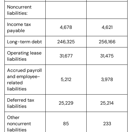
Noncurrent
liabilities:
Income tax
4,678
4,621
payable
Long-term debt
246,325
256,166
Operating lease
31,677
31,475
liabilities
Accrued payroll
and employee-
5,212
3,978
related
liabilities
Deferred tax
25,229
25,214
liabilities
Other
noncurrent
85
233
liabilities