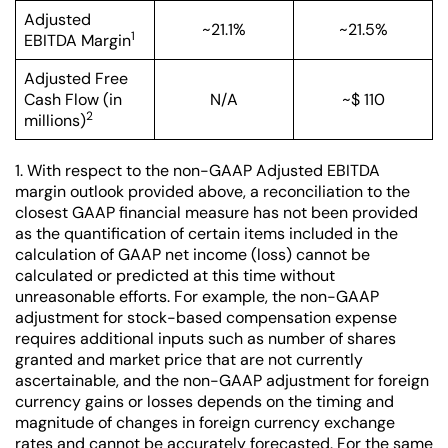
Adjusted
~21.1%
~21.5%
1
EBITDA Margin
Adjusted Free
Cash Flow (in
N/A
~$ 110
2
millions)
1. With respect to the non-GAAP Adjusted EBITDA
margin outlook provided above, a reconciliation to the
closest GAAP financial measure has not been provided
as the quantification of certain items included in the
calculation of GAAP net income (loss) cannot be
calculated or predicted at this time without
unreasonable efforts. For example, the non-GAAP
adjustment for stock-based compensation expense
requires additional inputs such as number of shares
granted and market price that are not currently
ascertainable, and the non-GAAP adjustment for foreign
currency gains or losses depends on the timing and
magnitude of changes in foreign currency exchange
rates and cannot be accurately forecasted. For the same