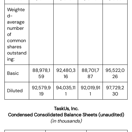
Weighte
d-
average
number
of
common
shares
outstand
ing:
88,978,1
92,480,3
88,701,7
95,522,0
Basic
59
16
87
26
92,579,9
94,035,11
92,019,91
97,729,2
Diluted
19
1
1
30
TaskUs, Inc.
Condensed Consolidated Balance Sheets (unaudited)
(in thousands)