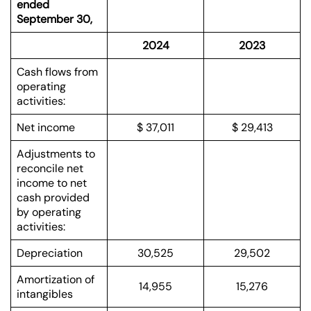
ended
September 30,
2024
2023
Cash flows from
operating
activities:
Net income
$ 37,011
$ 29,413
Adjustments to
reconcile net
income to net
cash provided
by operating
activities:
Depreciation
30,525
29,502
Amortization of
14,955
15,276
intangibles