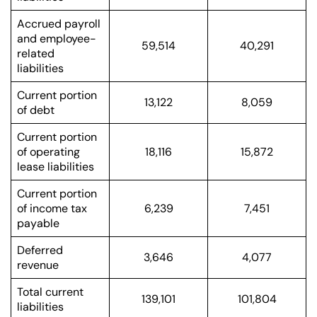
Accrued payroll
and employee-
59,514
40,291
related
liabilities
Current portion
13,122
8,059
of debt
Current portion
of operating
18,116
15,872
lease liabilities
Current portion
of income tax
6,239
7,451
payable
Deferred
3,646
4,077
revenue
Total current
139,101
101,804
liabilities