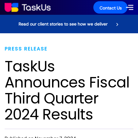
Contact Us
Read our client stories to see how we deliver
PRESS RELEASE
TaskUs
Announces Fiscal
Third Quarter
2024 Results