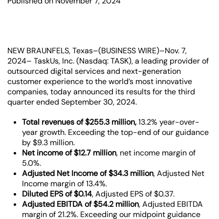
Published on November 7, 2024
NEW BRAUNFELS, Texas–(BUSINESS WIRE)–Nov. 7,
2024– TaskUs, Inc. (Nasdaq: TASK), a leading provider of
outsourced digital services and next-generation
customer experience to the world’s most innovative
companies, today announced its results for the third
quarter ended September 30, 2024.
Total revenues of $255.3 million,
13.2% year-over-
year growth.
Exceeding the top-end of our guidance
by $9.3 million.
Net income of $12.7 million
,
net income margin of
5.0%.
Adjusted Net Income of $34.3 million
,
Adjusted Net
Income margin of 13.4%.
Diluted EPS of $0.14
,
Adjusted EPS of $0.37.
Adjusted EBITDA of $54.2 million
, Adjusted EBITDA
margin of 21.2%. Exceeding our midpoint guidance