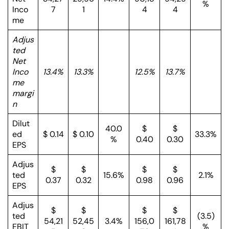
%
Inco
7
1
4
4
me
Adjus
ted
Net
Inco
13.4%
13.3%
12.5%
13.7%
me
margi
n
Dilut
40.0
$
$
ed
$ 0.14
$ 0.10
33.3%
%
0.40
0.30
EPS
Adjus
$
$
$
$
ted
15.6%
2.1%
0.37
0.32
0.98
0.96
EPS
Adjus
$
$
$
$
ted
(3.5)
54,21
52,45
3.4%
156,0
161,78
EBIT
%