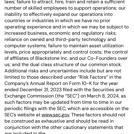
laws; failure to attract, hire, train and retain a sufficient
number of skilled employees to support operations; our
inability to effectively expand our operations into
countries or industries in which we have no prior
operating experience and in which we may be subject to
increased business, economic and regulatory risks;
reliance on owned and third-party technology and
computer systems; failure to maintain asset utilization
levels, price appropriately and control costs; the control
of affiliates of Blackstone Inc. and our Co-Founders over
us; and the dual class structure of our common stock.
Additional risks and uncertainties include but are not
limited to those described under “Risk Factors” in the
Company’s Annual Report on Form 10-K for the year
ended December 31, 2023 filed with the Securities and
Exchange Commission (the “SEC”) on March 8, 2024, as
such factors may be updated from time to time in our
periodic filings with the SEC, which are accessible on the
SEC’s website at
www.sec.gov
. These factors should not
be construed as exhaustive and should be read in
conjunction with the other cautionary statements that
are included in the