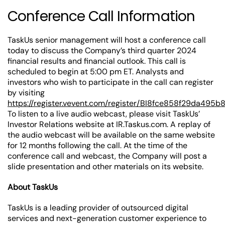
Conference Call Information
TaskUs senior management will host a conference call
today to discuss the Company’s third quarter 2024
financial results and financial outlook. This call is
scheduled to begin at 5:00 pm ET. Analysts and
investors who wish to participate in the call can register
by visiting
https://register.vevent.com/register/BI8fce858f29da495
To listen to a live audio webcast, please visit TaskUs’
Investor Relations website at IR.Taskus.com. A replay of
the audio webcast will be available on the same website
for 12 months following the call. At the time of the
conference call and webcast, the Company will post a
slide presentation and other materials on its website.
About TaskUs
TaskUs is a leading provider of outsourced digital
services and next-generation customer experience to