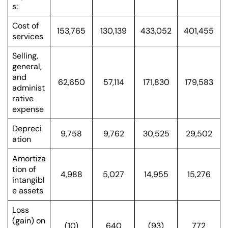
s:
Cost of
153,765
130,139
433,052
401,455
services
Selling,
general,
and
62,650
57,114
171,830
179,583
administ
rative
expense
Depreci
9,758
9,762
30,525
29,502
ation
Amortiza
tion of
4,988
5,027
14,955
15,276
intangibl
e assets
Loss
(gain) on
(10)
640
(93)
772