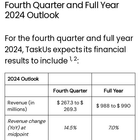
Fourth Quarter and Full Year
2024 Outlook
For the fourth quarter and full year
2024, TaskUs expects its financial
1, 2
results to include
:
2024 Outlook
Fourth Quarter
Full Year
Revenue (in
$ 267.3 to $
$ 988 to $ 990
millions)
269.3
Revenue change
(YoY) at
14.5%
7.0%
midpoint