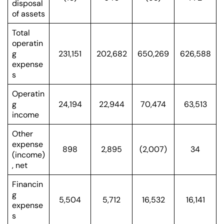
disposal
of assets
Total
operatin
g
231,151
202,682
650,269
626,588
expense
s
Operatin
g
24,194
22,944
70,474
63,513
income
Other
expense
898
2,895
(2,007)
34
(income)
, net
Financin
g
5,504
5,712
16,532
16,141
expense
s