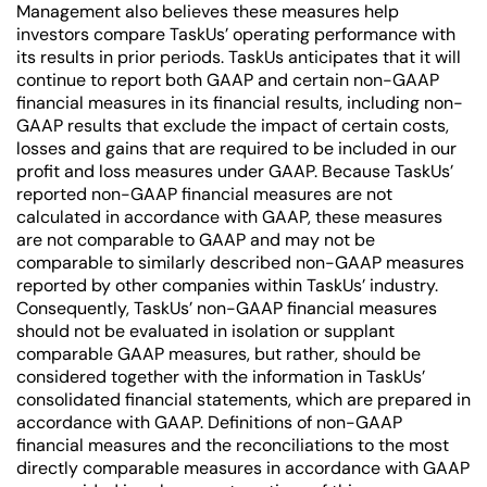
Management also believes these measures help
investors compare TaskUs’ operating performance with
its results in prior periods. TaskUs anticipates that it will
continue to report both GAAP and certain non-GAAP
financial measures in its financial results, including non-
GAAP results that exclude the impact of certain costs,
losses and gains that are required to be included in our
profit and loss measures under GAAP. Because TaskUs’
reported non-GAAP financial measures are not
calculated in accordance with GAAP, these measures
are not comparable to GAAP and may not be
comparable to similarly described non-GAAP measures
reported by other companies within TaskUs’ industry.
Consequently, TaskUs’ non-GAAP financial measures
should not be evaluated in isolation or supplant
comparable GAAP measures, but rather, should be
considered together with the information in TaskUs’
consolidated financial statements, which are prepared in
accordance with GAAP. Definitions of non-GAAP
financial measures and the reconciliations to the most
directly comparable measures in accordance with GAAP