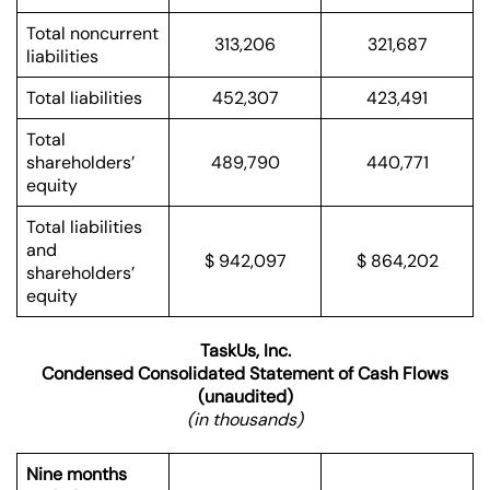
Total noncurrent
313,206
321,687
liabilities
Total liabilities
452,307
423,491
Total
shareholders’
489,790
440,771
equity
Total liabilities
and
$ 942,097
$ 864,202
shareholders’
equity
TaskUs, Inc.
Condensed Consolidated Statement of Cash Flows
(unaudited)
(in thousands)
Nine months