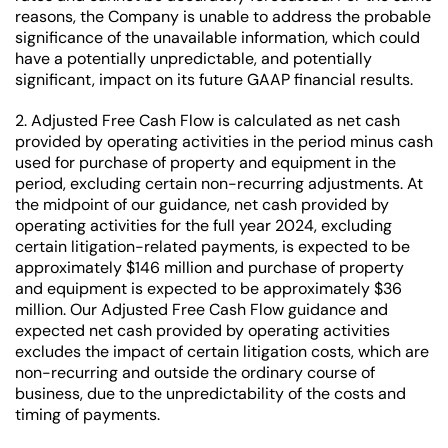
reasons, the Company is unable to address the probable
significance of the unavailable information, which could
have a potentially unpredictable, and potentially
significant, impact on its future GAAP financial results.
2. Adjusted Free Cash Flow is calculated as net cash
provided by operating activities in the period minus cash
used for purchase of property and equipment in the
period, excluding certain non-recurring adjustments. At
the midpoint of our guidance, net cash provided by
operating activities for the full year 2024, excluding
certain litigation-related payments, is expected to be
approximately $146 million and purchase of property
and equipment is expected to be approximately $36
million. Our Adjusted Free Cash Flow guidance and
expected net cash provided by operating activities
excludes the impact of certain litigation costs, which are
non-recurring and outside the ordinary course of
business, due to the unpredictability of the costs and
timing of payments.