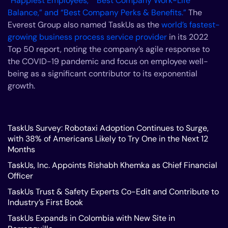
“Happiest Employees,” “Best Company Work-Life
Balance,” and “Best Company Perks & Benefits.”
The
Everest Group also named TaskUs as the
world’s fastest-
growing business process service provider
in its 2022
Top 50 report, noting the company’s agile response to
the COVID-19 pandemic and focus on employee well-
being as a significant contributor to its exponential
growth.
TaskUs Survey: Robotaxi Adoption Continues to Surge,
with 38% of Americans Likely to Try One in the Next 12
Months
TaskUs, Inc. Appoints Rishabh Khemka as Chief Financial
Officer
TaskUs Trust & Safety Experts Co-Edit and Contribute to
Industry’s First Book
TaskUs Expands in Colombia with New Site in