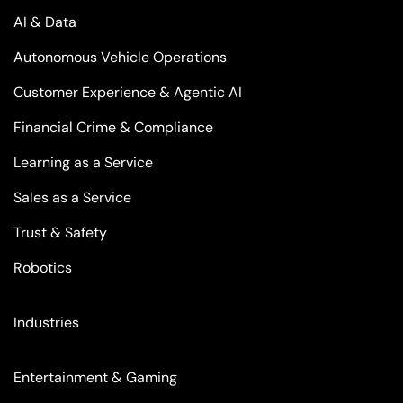
AI & Data
Autonomous Vehicle Operations
Customer Experience & Agentic AI
Financial Crime & Compliance
Learning as a Service
Sales as a Service
Trust & Safety
Robotics
Industries
Entertainment & Gaming