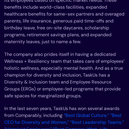
its employees based on specific market needs. These
benefits include world-class facilities, expanded
healthcare benefits for same-sex partners and overaged
parents, life insurance, generous paid time-offs and
birthday leave, free on-site daycares, scholarship
programs, retirement savings plans, and expanded
maternity leaves, just to name a few.
The company also prides itself in having a dedicated
Wellness + Resiliency team that takes care of employees’
holistic wellness, especially mental health. And as a true
champion for diversity and inclusion, TaskUs has a
Diversity & Inclusion team and Employee Resource
Groups (ERGs) or employee-led programs that provide
safe spaces for marginalized groups.
In the last seven years, TaskUs has won several awards
from Comparably, including
“Best Global Culture,”
“Best
CEO for Diversity and Women,” “Best Leadership Teams,”