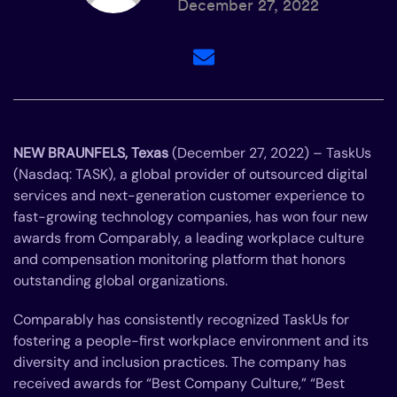
December 27, 2022
NEW BRAUNFELS, Texas
(December 27, 2022) – TaskUs
(Nasdaq: TASK), a global provider of outsourced digital
services and next-generation customer experience to
fast-growing technology companies, has won four new
awards from Comparably, a leading workplace culture
and compensation monitoring platform that honors
outstanding global organizations.
Comparably has consistently recognized TaskUs for
fostering a people-first workplace environment and its
diversity and inclusion practices. The company has
received awards for “Best Company Culture,” “Best