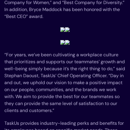
Company for Women,” and “Best Company for Diversity.”
In addition, Bryce Maddock has been honored with the
“Best CEO” award.
“For years, we’ve been cultivating a workplace culture
that prioritizes and supports our teammates’ growth and
well-being simply because it’s the right thing to do,” said
Stephan Daoust, TaskUs’ Chief Operating Officer. “Day in
and out, we uphold our vision to make a positive impact
on our people, communities, and the brands we work
with. We aim to provide the best for our teammates so
they can provide the same level of satisfaction to our
clients and customers.”
TaskUs provides industry-leading perks and benefits for