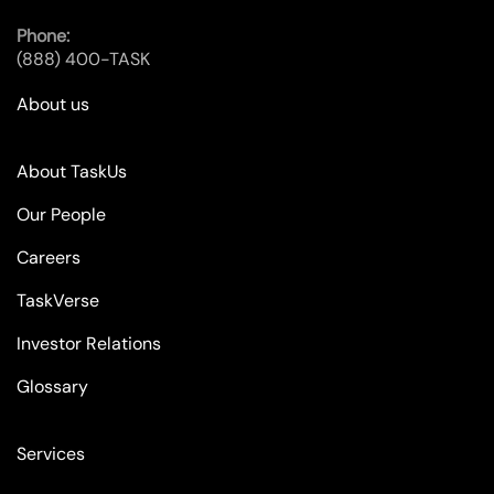
Phone:
(888) 400-TASK
About us
About TaskUs
Our People
Careers
TaskVerse
Investor Relations
Glossary
Services