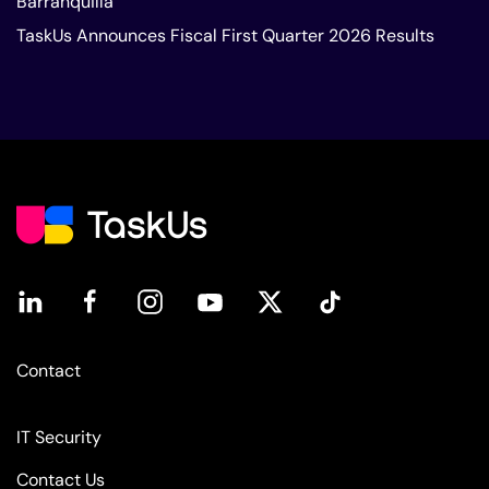
Barranquilla
TaskUs Announces Fiscal First Quarter 2026 Results
Contact
IT Security
Contact Us