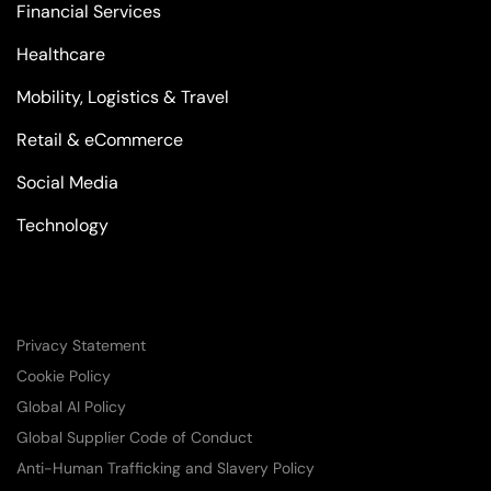
Financial Services
Healthcare
Mobility, Logistics & Travel
Retail & eCommerce
Social Media
Technology
Privacy Statement
Cookie Policy
Global AI Policy
Global Supplier Code of Conduct
Anti-Human Trafficking and Slavery Policy