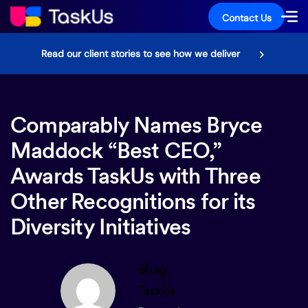
Contact Us
Read our client stories to see how we deliver
Comparably Names Bryce
Maddock “Best CEO,”
Awards TaskUs with Three
Other Recognitions for its
Diversity Initiatives
Blog
TaskUs