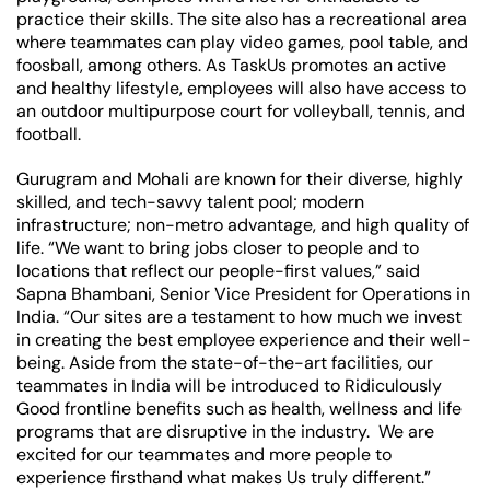
practice their skills. The site also has a recreational area
where teammates can play video games, pool table, and
foosball, among others. As TaskUs promotes an active
and healthy lifestyle, employees will also have access to
an outdoor multipurpose court for volleyball, tennis, and
football.
Gurugram and Mohali are known for their diverse, highly
skilled, and tech-savvy talent pool; modern
infrastructure; non-metro advantage, and high quality of
life. “We want to bring jobs closer to people and to
locations that reflect our people-first values,” said
Sapna Bhambani, Senior Vice President for Operations in
India. “Our sites are a testament to how much we invest
in creating the best employee experience and their well-
being. Aside from the state-of-the-art facilities, our
teammates in India will be introduced to Ridiculously
Good frontline benefits such as health, wellness and life
programs that are disruptive in the industry. We are
excited for our teammates and more people to
experience firsthand what makes Us truly different.”