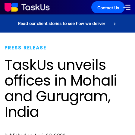
Contact Us
Read our client stories to see how we deliver
PRESS RELEASE
TaskUs unveils
offices in Mohali
and Gurugram,
India