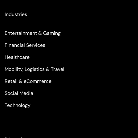
Industries
Entertainment & Gaming
Financial Services
Healthcare
Mobility, Logistics & Travel
Retail & eCommerce
Social Media
Technology