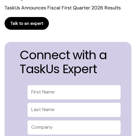
TaskUs Announces Fiscal First Quarter 2026 Results
Talk to an expert
Connect with a
TaskUs Expert