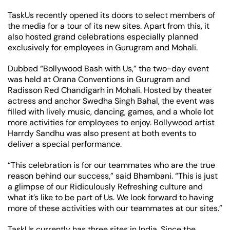
TaskUs recently opened its doors to select members of
the media for a tour of its new sites. Apart from this, it
also hosted grand celebrations especially planned
exclusively for employees in Gurugram and Mohali.
Dubbed “Bollywood Bash with Us,” the two-day event
was held at Orana Conventions in Gurugram and
Radisson Red Chandigarh in Mohali. Hosted by theater
actress and anchor Swedha Singh Bahal, the event was
filled with lively music, dancing, games, and a whole lot
more activities for employees to enjoy. Bollywood artist
Harrdy Sandhu was also present at both events to
deliver a special performance.
“This celebration is for our teammates who are the true
reason behind our success,” said Bhambani. “This is just
a glimpse of our Ridiculously Refreshing culture and
what it’s like to be part of Us. We look forward to having
more of these activities with our teammates at our sites.”
TaskUs currently has three sites in India. Since the