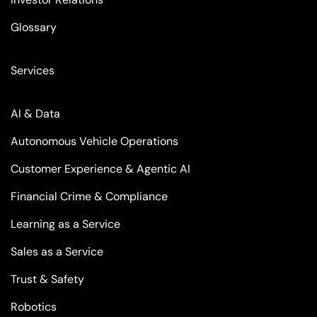
Glossary
Services
AI & Data
Autonomous Vehicle Operations
Customer Experience & Agentic AI
Financial Crime & Compliance
Learning as a Service
Sales as a Service
Trust & Safety
Robotics