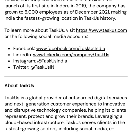
launch of its first site in Indore in 2019, the company has
grown to 6,000 employees as of December 2021, making
India the fastest-growing location in TaskUs history.
To learn more about TaskUs, visit
https://www.taskus.com
or the following social media accounts:
Facebook:
www.facebook.com/TaskUsIndia
LinkedIn:
www.linkedin.com/company/TaskUs
Instagram: @TaskUsIndia
Twitter: @TaskUsIN
About TaskUs
TaskUs is a global provider of outsourced digital services
and next-generation customer experience to innovative
and disruptive technology companies, helping its clients
represent, protect and grow their brands. Leveraging a
cloud-based infrastructure, TaskUs serves clients in the
fastest-growing sectors, including social media, e-