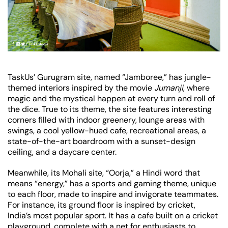
TaskUs’ Gurugram site, named “Jamboree,” has jungle-
themed interiors inspired by the movie
Jumanji
, where
magic and the mystical happen at every turn and roll of
the dice. True to its theme, the site features interesting
corners filled with indoor greenery, lounge areas with
swings, a cool yellow-hued cafe, recreational areas, a
state-of-the-art boardroom with a sunset-design
ceiling, and a daycare center.
Meanwhile, its Mohali site, “Oorja,” a Hindi word that
means “energy,” has a sports and gaming theme, unique
to each floor, made to inspire and invigorate teammates.
For instance, its ground floor is inspired by cricket,
India’s most popular sport. It has a cafe built on a cricket
playground, complete with a net for enthusiasts to