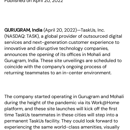
Published on April 20, 2022
GURUGRAM, India
(April 20, 2022)—TaskUs, Inc.
(NASDAQ: TASK), a global provider of outsourced digital
services and next-generation customer experience to
innovative and disruptive technology companies,
announces the opening of its offices in Mohali and
Gurugram, India. These site unveilings are scheduled to
coincide with the company’s ongoing process of
returning teammates to an in-center environment.
The company started operating in Gurugram and Mohali
during the height of the pandemic via its Work@Home
platform, and these site launches will kick off the first
time TaskUs teammates in these cities will step into a
permanent TaskUs facility. They could look forward to
experiencing the same world-class amenities, visually