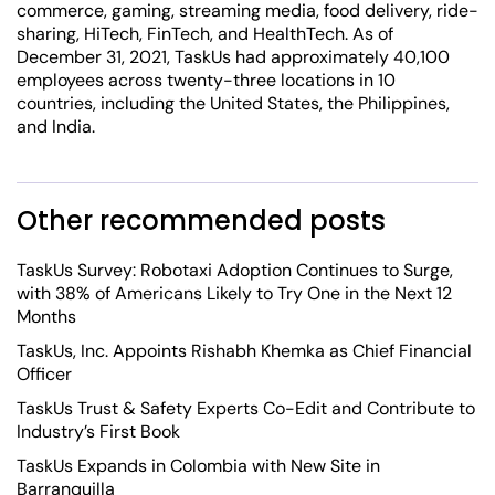
commerce, gaming, streaming media, food delivery, ride-
sharing, HiTech, FinTech, and HealthTech. As of
December 31, 2021, TaskUs had approximately 40,100
employees across twenty-three locations in 10
countries, including the United States, the Philippines,
and India.
Other recommended posts
TaskUs Survey: Robotaxi Adoption Continues to Surge,
with 38% of Americans Likely to Try One in the Next 12
Months
TaskUs, Inc. Appoints Rishabh Khemka as Chief Financial
Officer
TaskUs Trust & Safety Experts Co-Edit and Contribute to
Industry’s First Book
TaskUs Expands in Colombia with New Site in
Barranquilla