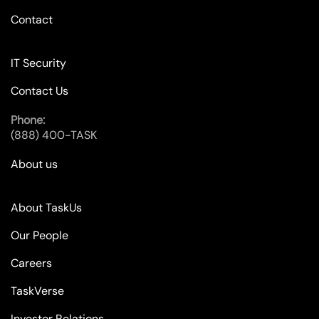
Contact
IT Security
Contact Us
Phone:
(888) 400-TASK
About us
About TaskUs
Our People
Careers
TaskVerse
Investor Relations