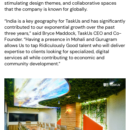
stimulating design themes, and collaborative spaces
that the company is known for globally.
“India is a key geography for TaskUs and has significantly
contributed to our exponential growth over the past
three years,” said Bryce Maddock, TaskUs CEO and Co-
Founder. “Having a presence in Mohali and Gurugram
allows Us to tap Ridiculously Good talent who will deliver
expertise to clients looking for specialized, digital
services all while contributing to economic and
community development.”