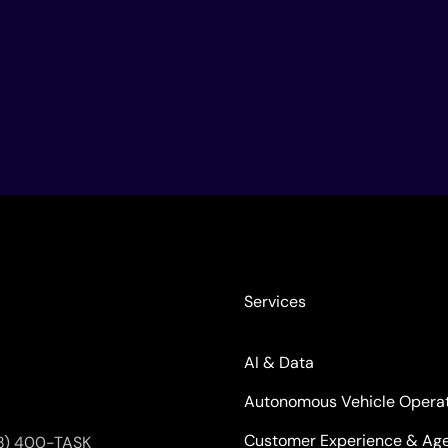
Services
AI & Data
Autonomous Vehicle Opera
Customer Experience & Age
8) 400-TASK