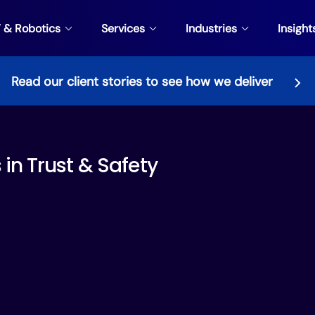
V & Robotics
Services
Industries
Insight
Read our client stories to see how we deliver
in⁠ Trust & Safety