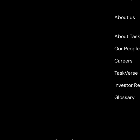
About us
About Tas
Our People
Careers
TaskVerse
Investor Re
Glossary