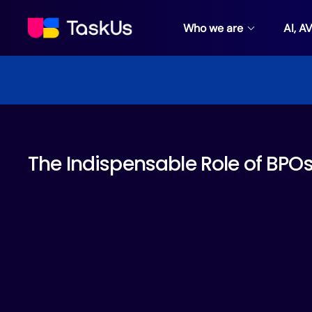
Who we are
AI, A
The Indispensable Role of BPOs 