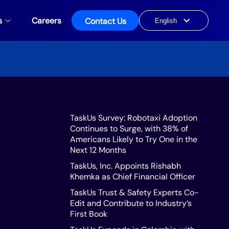
s
Careers
Contact Us
Choose
a
language
TaskUs Survey: Robotaxi Adoption
Continues to Surge, with 38% of
Americans Likely to Try One in the
Next 12 Months
TaskUs, Inc. Appoints Rishabh
Khemka as Chief Financial Officer
TaskUs Trust & Safety Experts Co-
Edit and Contribute to Industry’s
First Book