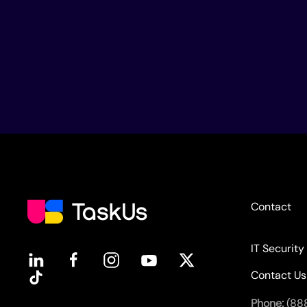
Contact
IT Security
Contact Us
Phone:
(88