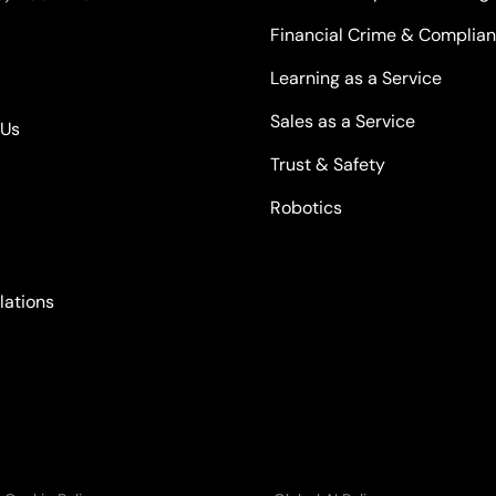
Financial Crime & Complia
Learning as a Service
Sales as a Service
kUs
Trust & Safety
Robotics
lations