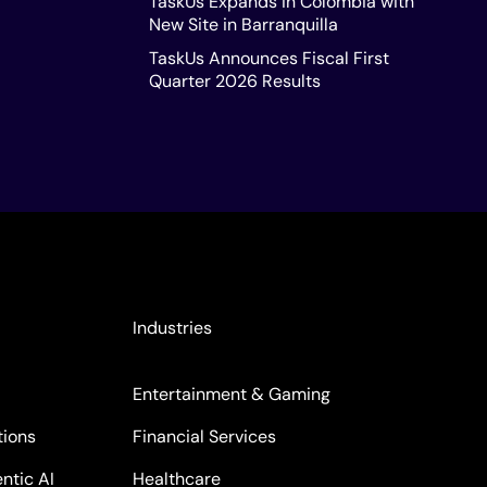
TaskUs Expands in Colombia with
New Site in Barranquilla
TaskUs Announces Fiscal First
Quarter 2026 Results
Industries
Entertainment & Gaming
tions
Financial Services
ntic AI
Healthcare