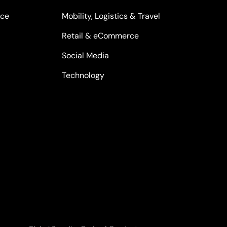
nce
Mobility, Logistics & Travel
Retail & eCommerce
Social Media
Technology