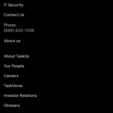
IT Security
Contact Us
Phone:
(888) 400-TASK
About us
About TaskUs
Our People
Careers
TaskVerse
Investor Relations
Glossary