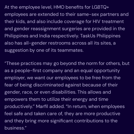
At the employee level, HMO benefits for LGBTQ+
employees are extended to their same-sex partners and
their kids, and also include coverage for HIV treatment
and gender reassignment surgeries are provided in the
Philippines and India respectively. TaskUs Philippines
also has all-gender restrooms across all its sites, a
suggestion by one of its teammates.
“These practices may go beyond the norm for others, but
as a people-first company and an equal opportunity
employer, we want our employees to be free from the
fear of being discriminated against because of their
gender, race, or even disabilities. This allows and
empowers them to utilize their energy and time
productively.” Marfil added. “In return, when employees
feel safe and taken care of, they are more productive
and they bring more significant contributions to the
business.”