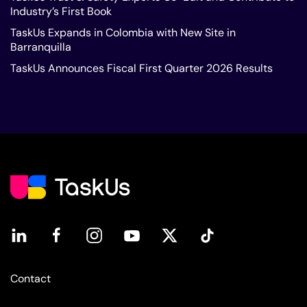
Industry’s First Book
TaskUs Expands in Colombia with New Site in
Barranquilla
TaskUs Announces Fiscal First Quarter 2026 Results
Contact