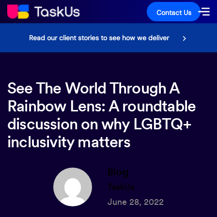
Contact Us
Read our client stories to see how we deliver
See The World Through A
Rainbow Lens: A roundtable
discussion on why LGBTQ+
inclusivity matters
Blog
TaskUs
June 28, 2022