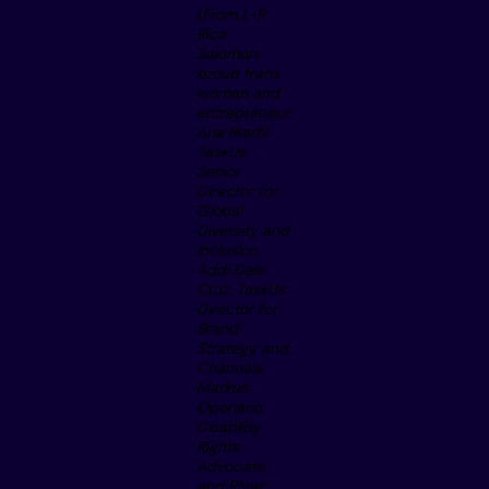
(From L-R
Rica
Salomon,
proud trans
woman and
entrepreneur,
Ana Marfil
TaskUs
Senior
Director for
Global
Diversity and
Inclusion,
Addi Dela
Cruz, TaskUs
Director for
Brand
Strategy and
Channels,
Markus
Operiano,
Disability
Rights
Advocate,
and Riyan