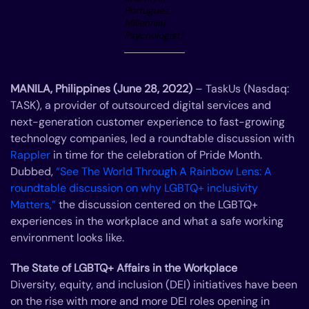
Portuguez,
Millennial
Psychologist)
MANILA, Philippines (June 28, 2022)
– TaskUs (Nasdaq:
TASK), a provider of outsourced digital services and
next-generation customer experience to fast-growing
technology companies, led a roundtable discussion with
Rappler
in time for the celebration of Pride Month.
Dubbed,
“See The World Through A Rainbow Lens: A
roundtable discussion on why LGBTQ+ inclusivity
Matters,”
the discussion centered on the LGBTQ+
experiences in the workplace and what a safe working
environment looks like.
The State of LGBTQ+ Affairs in the Workplace
Diversity, equity, and inclusion (DEI) initiatives have been
on the rise with more and more DEI roles opening in