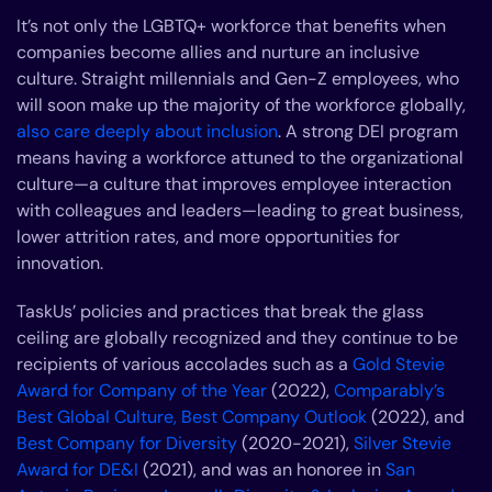
It’s not only the LGBTQ+ workforce that benefits when
companies become allies and nurture an inclusive
culture. Straight millennials and Gen-Z employees, who
will soon make up the majority of the workforce globally,
also care deeply about inclusion
. A strong DEI program
means having a workforce attuned to the organizational
culture—a culture that improves employee interaction
with colleagues and leaders—leading to great business,
lower attrition rates, and more opportunities for
innovation.
TaskUs’ policies and practices that break the glass
ceiling are globally recognized and they continue to be
recipients of various accolades such as a
Gold Stevie
Award for Company of the Year
(2022),
Comparably’s
Best Global Culture, Best Company Outlook
(2022), and
Best Company for Diversity
(2020-2021),
Silver Stevie
Award for DE&I
(2021), and was an honoree in
San