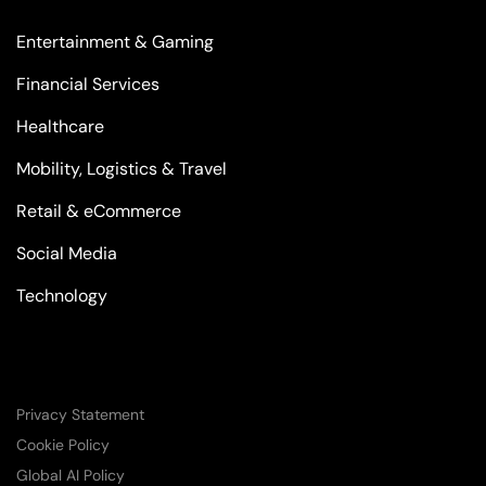
Entertainment & Gaming
Financial Services
Healthcare
Mobility, Logistics & Travel
Retail & eCommerce
Social Media
Technology
Privacy Statement
Cookie Policy
Global AI Policy