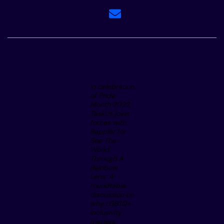
In celebration
of Pride
Month 2022,
TaskUs joins
forces with
Rappler for
See The
World
Through A
Rainbow
Lens: A
roundtable
discussion on
why LGBTQ+
inclusivity
matters.