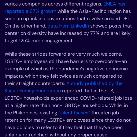
various companies across different regions.
EMEA has
reported a 67% growth
while the Asia-Pacific region has
seen an uptick in conversations that revolve around DEI.
On the other hand,
data from LinkedIn
showed posts that
center on diversity have increased by 77% and are likely
to get 125% more engagement.
While these strides forward are very much welcome,
LGBTQ+ employees still have barriers to overcome—an
example of which is the pandemic’s negative economic
impacts, which they felt twice as much compared to
their straight counterparts.
A study published by the
Kaiser Family Foundation
reported that in the US,
LGBTQ+ households experienced COVID-related job loss
at a higher rate than non-LGBTQ+ households. While, in
the Philippines, existing
“silent biases”
threaten job
retention for many LGBTQ+ employees since they do not
have policies to refer to if they feel that they’ve been
unfairly retrenched, without any proper cause.