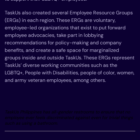
TaskUs also created several Employee Resource Groups
(ERGs) in each region. These ERGs are voluntary,
employee-led organizations that exist to put forward
employee advocacies, take part in lobbying
recommendations for policy-making and company
benefits, and create a safe space for marginalized
groups inside and outside TaskUs. These ERGs represent
TaskUs’ diverse working communities such as the
LGBTQ+, People with Disabilities, people of color, women,
and army veteran employees, among others.
TaskUs Philippines has all-gender restrooms to ensure that no
employee ever feels discriminated against even for trivial things
such as using a bathroom.