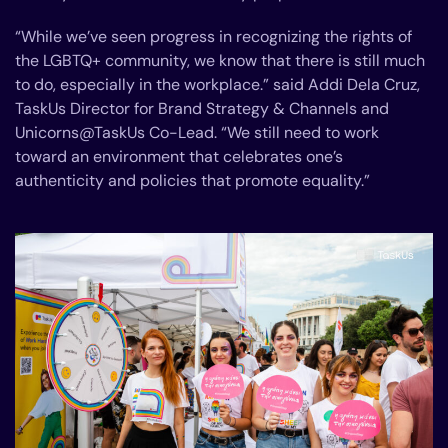
“While we’ve seen progress in recognizing the rights of
the LGBTQ+ community, we know that there is still much
to do, especially in the workplace.” said Addi Dela Cruz,
TaskUs Director for Brand Strategy & Channels and
Unicorns@TaskUs Co-Lead. “We still need to work
toward an environment that celebrates one’s
authenticity and policies that promote equality.”