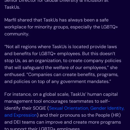
Senior Director for Global Diversity & Inclusion at
TaskUs.
Marfil shared that TaskUs has always been a safe
workplace for minority groups, especially the LGBTQ+
community.
“Not all regions where TaskUs is located provide laws
and benefits for LGBTQ+ employees. But this doesn’t
stop Us, as an organization, to create company policies
that will safeguard the welfare of our employees,” she
enthused. “Companies can create benefits, programs,
and policies on top of any government mandates.”
For instance, on a global scale, TaskUs’ human capital
management tool encourages teammates to self-
identify their SOGIE (
Sexual Orientation, Gender Identity,
and Expression
) and their pronouns so the People (HR)
and DEI teams can improve and create more programs
to support their LGBTQ+ employees.