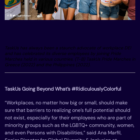
TaskUs has always been a staunch advocate of workplace DEI
and has celebrated its diverse employees by joining Pride
Marches held in various countries. (T-B) TaskUs Pride Marches in
Greece (2022) and the Philippines (2022).
TaskUs Going Beyond What’s #RidiculouslyColorful
“Workplaces, no matter how big or small, should make
sure that barriers to realizing one’s full potential should
not exist, especially for their employees who are part of
minority groups such as the LGBTQ+ community, women,
and even Persons with Disabilities,” said Ana Marfil,