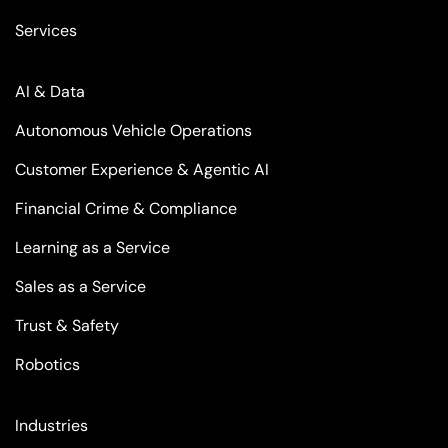
Services
AI & Data
Autonomous Vehicle Operations
Customer Experience & Agentic AI
Financial Crime & Compliance
Learning as a Service
Sales as a Service
Trust & Safety
Robotics
Industries