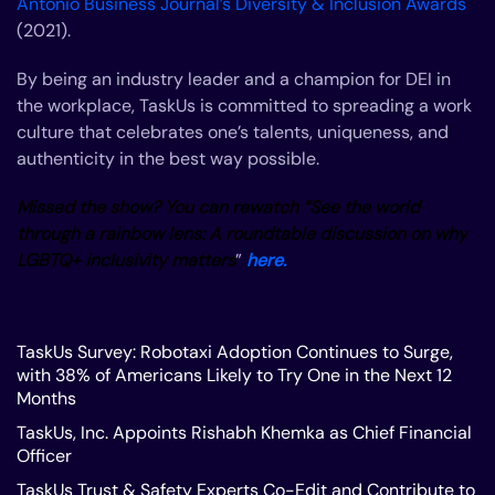
Antonio Business Journal’s Diversity & Inclusion Awards
(2021).
By being an industry leader and a champion for DEI in
the workplace, TaskUs is committed to spreading a work
culture that celebrates one’s talents, uniqueness, and
authenticity in the best way possible.
Missed the show? You can rewatch “See the world
through a rainbow lens: A roundtable discussion on why
LGBTQ+ inclusivity matters
”
here.
TaskUs Survey: Robotaxi Adoption Continues to Surge,
with 38% of Americans Likely to Try One in the Next 12
Months
TaskUs, Inc. Appoints Rishabh Khemka as Chief Financial
Officer
TaskUs Trust & Safety Experts Co-Edit and Contribute to