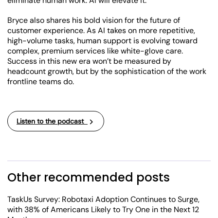
eliminate human work. AI will elevate it.
Bryce also shares his bold vision for the future of
customer experience. As AI takes on more repetitive,
high-volume tasks, human support is evolving toward
complex, premium services like white-glove care.
Success in this new era won’t be measured by
headcount growth, but by the sophistication of the work
frontline teams do.
Listen to the podcast
Other recommended posts
TaskUs Survey: Robotaxi Adoption Continues to Surge,
with 38% of Americans Likely to Try One in the Next 12