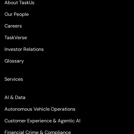
About TaskUs
Our People
Careers
TaskVerse
Investor Relations
Glossary
Services
AI & Data
Autonomous Vehicle Operations
Customer Experience & Agentic AI
Financial Crime & Compliance