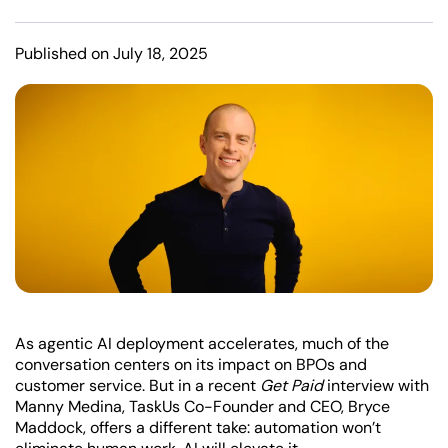
Published on July 18, 2025
As agentic AI deployment accelerates, much of the
conversation centers on its impact on BPOs and
customer service. But in a recent
Get Paid
interview with
Manny Medina, TaskUs Co-Founder and CEO, Bryce
Maddock, offers a different take: automation won’t