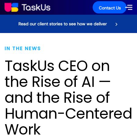
Contact Us
Read our client stories to see how we deliver
IN THE NEWS
TaskUs CEO on
the Rise of AI —
and the Rise of
Human-Centered
Work