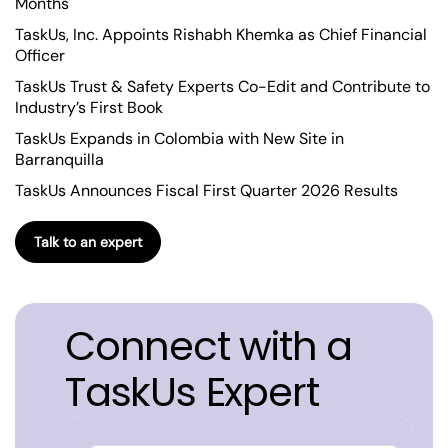
Months
TaskUs, Inc. Appoints Rishabh Khemka as Chief Financial
Officer
TaskUs Trust & Safety Experts Co-Edit and Contribute to
Industry’s First Book
TaskUs Expands in Colombia with New Site in
Barranquilla
TaskUs Announces Fiscal First Quarter 2026 Results
Talk to an expert
Connect with a
TaskUs Expert