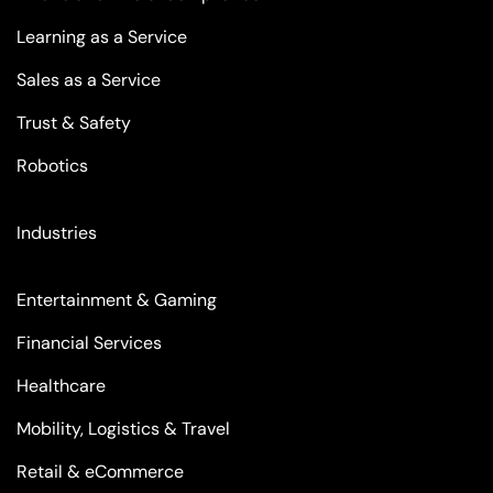
Learning as a Service
Sales as a Service
Trust & Safety
Robotics
Industries
Entertainment & Gaming
Financial Services
Healthcare
Mobility, Logistics & Travel
Retail & eCommerce