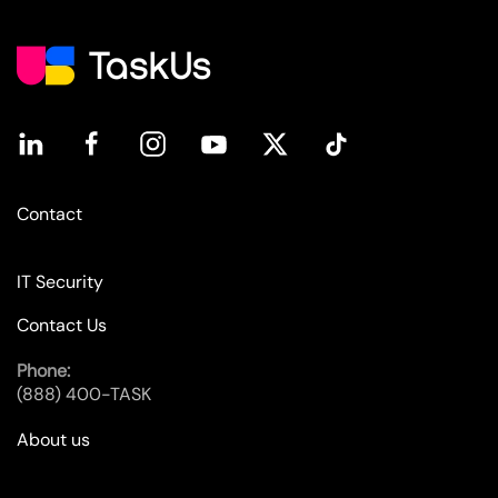
Contact
IT Security
Contact Us
Phone:
(888) 400-TASK
About us