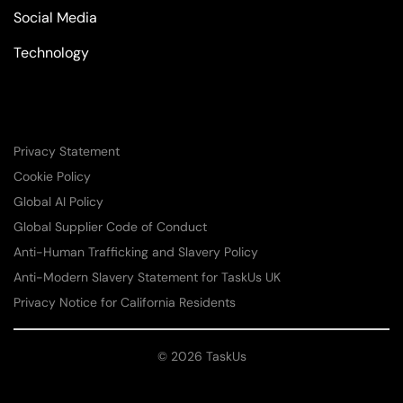
Social Media
Technology
Privacy Statement
Cookie Policy
Global AI Policy
Global Supplier Code of Conduct
Anti-Human Trafficking and Slavery Policy
Anti-Modern Slavery Statement for TaskUs UK
Privacy Notice for California Residents
© 2026 TaskUs