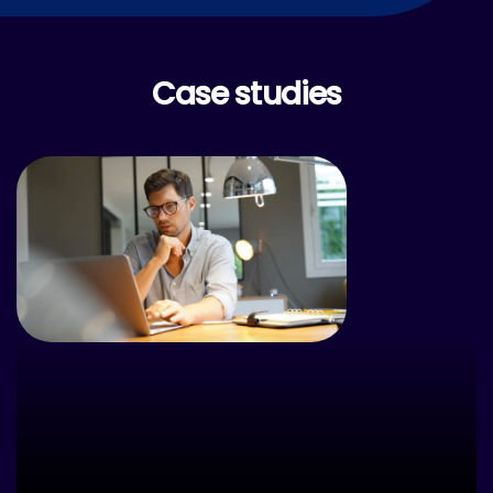
Case studies