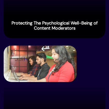
Protecting The Psychological Well-⁠Being of
Content Moderators