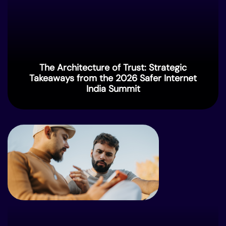
The Architecture of Trust: Strategic
Takeaways from the 2026 Safer Internet
India Summit