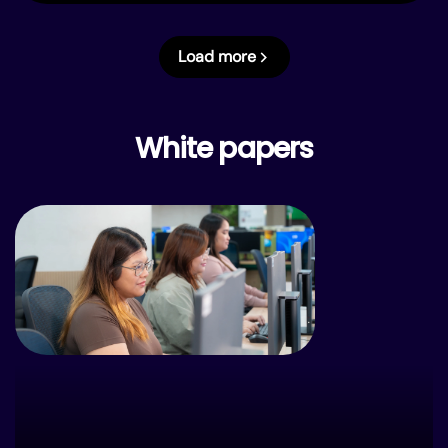
Load more
White papers