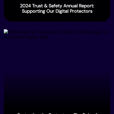
2024 Trust & Safety Annual Report:
Supporting Our Digital Protectors