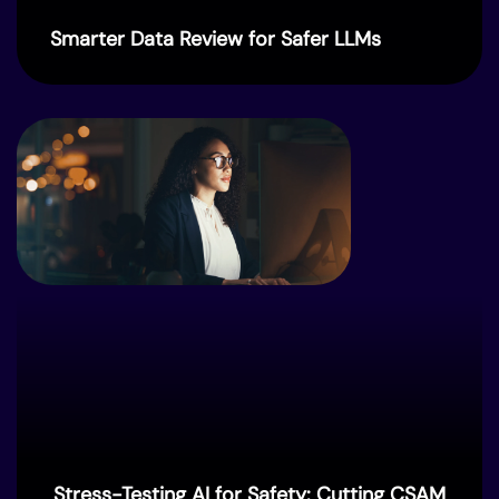
Smarter Data Review for Safer LLMs
Stress-Testing AI for Safety: Cutting CSAM