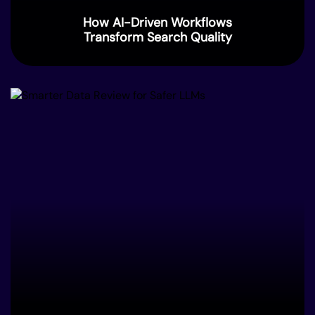
How AI-Driven Workflows
Transform Search Quality