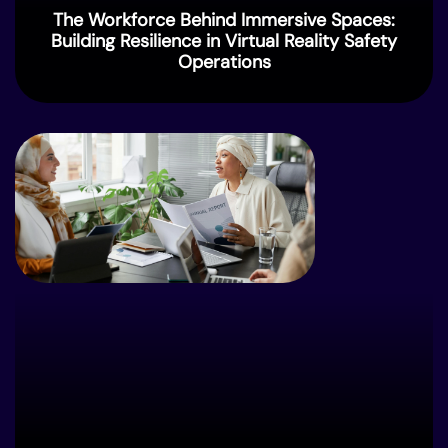
The Workforce Behind Immersive Spaces:
Building Resilience in Virtual Reality Safety
Operations