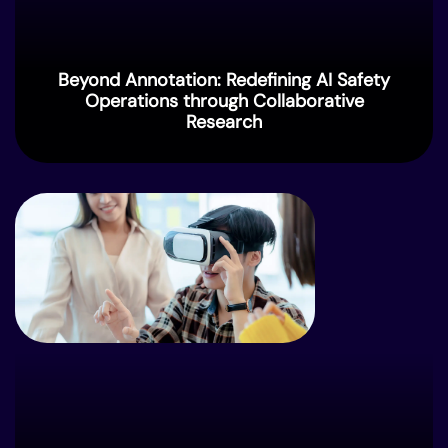
Beyond Annotation: Redefining AI Safety
Operations through Collaborative
Research