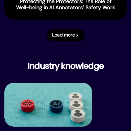
Protecting the Protectors: The Role of
Well-being in AI Annotators’ Safety Work
Load more
Industry knowledge