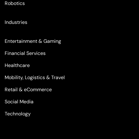
Robotics
Industries
Entertainment & Gaming
Financial Services
Healthcare
Mobility, Logistics & Travel
Retail & eCommerce
Social Media
Technology