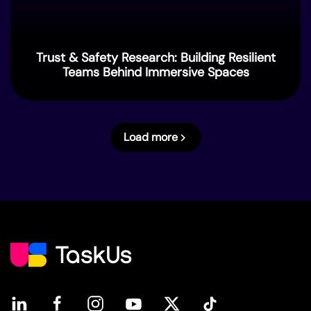
Trust & Safety Research: Building Resilient
Teams Behind Immersive Spaces
Load more