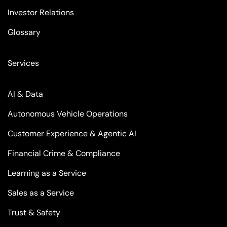
Investor Relations
Glossary
Services
AI & Data
Autonomous Vehicle Operations
Customer Experience & Agentic AI
Financial Crime & Compliance
Learning as a Service
Sales as a Service
Trust & Safety