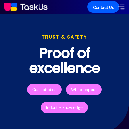
Contact Us
TRUST & SAFETY
Proof of
excellence
Case studies
White papers
Industry knowledge