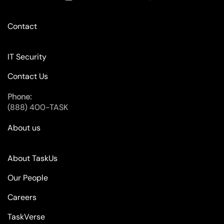
Contact
IT Security
Contact Us
Phone:
(888) 400-TASK
About us
About TaskUs
Our People
Careers
TaskVerse