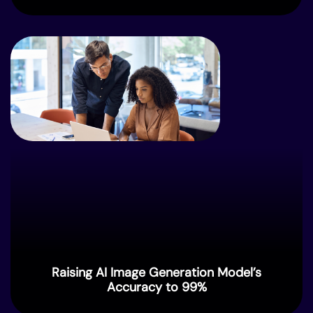
Raising AI Image Generation Model’s
Accuracy to 99%