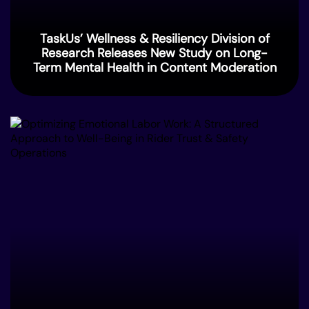
TaskUs’ Wellness & Resiliency Division of
Research Releases New Study on Long-
Term Mental Health in Content Moderation