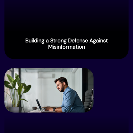
Building a Strong Defense Against
Misinformation