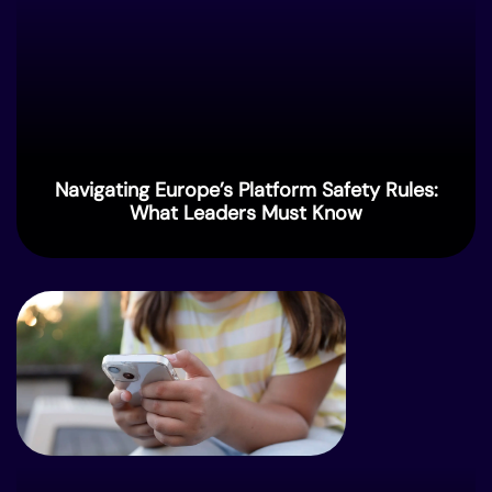
Navigating Europe’s Platform Safety Rules:
What Leaders Must Know