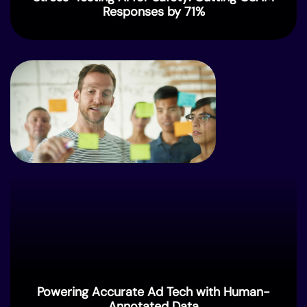
Responses by 71%
Powering Accurate Ad Tech with Human-
Annotated Data