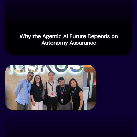
Why the Agentic AI Future Depends on
Autonomy Assurance