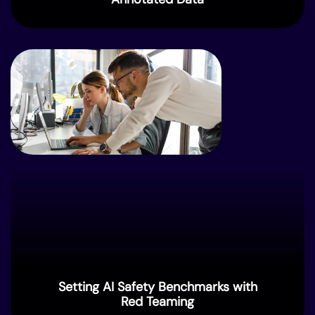
Setting AI Safety Benchmarks with
Red Teaming