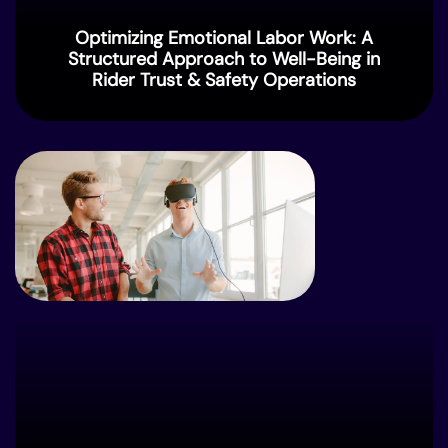
Optimizing Emotional Labor Work: A
Structured Approach to Well-Being in
Rider⁠ Trust & Safety Operations