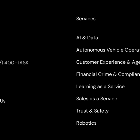
Services
AI & Data
Autonomous Vehicle Opera
Customer Experience & Age
8) 400-TASK
Financial Crime & Complia
Learning as a Service
Sales as a Service
kUs
Trust & Safety
Robotics