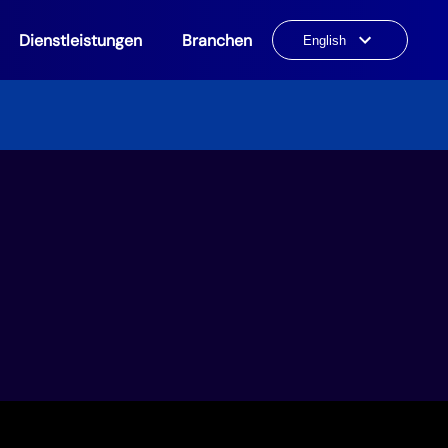
Dienstleistungen
Branchen
Choose
a
language