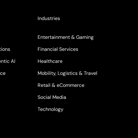
Industries
Entertainment & Gaming
tions
Financial Services
ntic AI
Healthcare
nce
Mobility, Logistics & Travel
Retail & eCommerce
Social Media
Technology