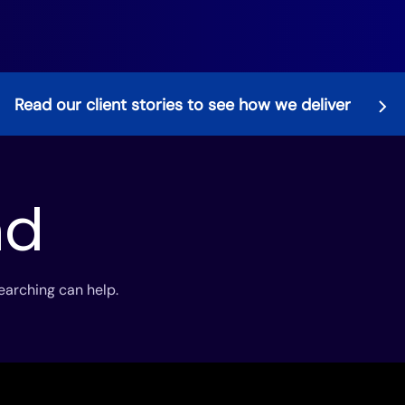
Read our client stories to see how we deliver
nd
searching can help.