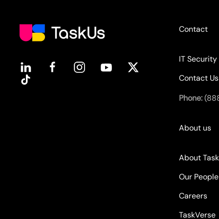
Contact
IT Security
Contact Us
Phone:
(88
About us
About Tas
Our People
Careers
TaskVerse