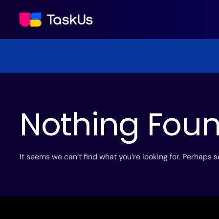
Nothing Fou
It seems we can’t find what you’re looking for. Perhaps 