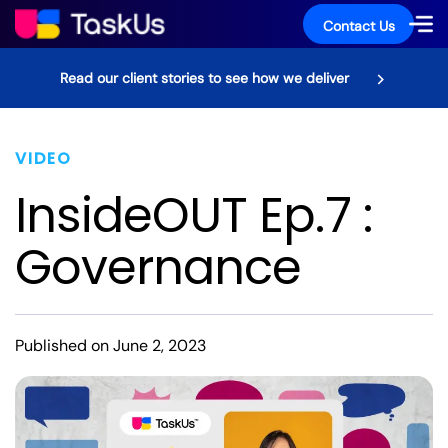
Contact Us
Read our client stories to see how we deliver
VIDEO
InsideOUT Ep.7 :
Governance
Published on June 2, 2023