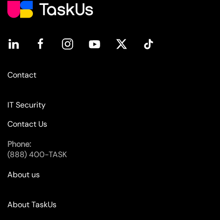
Contact
IT Security
Contact Us
Phone:
(888) 400-TASK
About us
About TaskUs