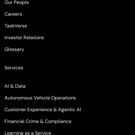
Our People
Careers
TaskVerse
Investor Relations
Glossary
Services
AI & Data
Autonomous Vehicle Operations
Customer Experience & Agentic AI
Financial Crime & Compliance
Learning as a Service