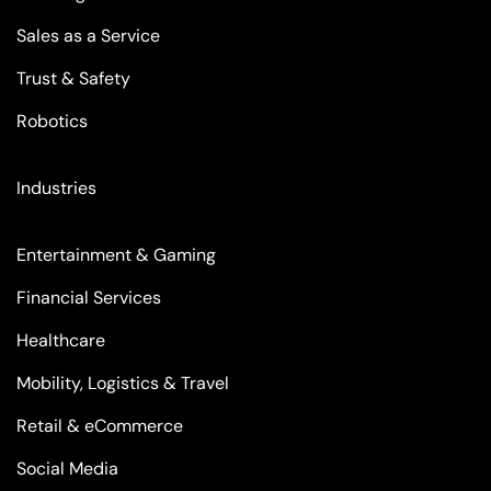
Sales as a Service
Trust & Safety
Robotics
Industries
Entertainment & Gaming
Financial Services
Healthcare
Mobility, Logistics & Travel
Retail & eCommerce
Social Media