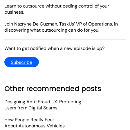
Learn to outsource without ceding control of your
business.
Join Nazryne De Guzman, TaskUs’ VP of Operations, in
discovering what outsourcing can do for you.
Want to get notified when a new episode is up?
Subscribe
Other recommended posts
Designing Anti-Fraud UX: Protecting
Users from Digital Scams
How People Really Feel
About Autonomous Vehicles