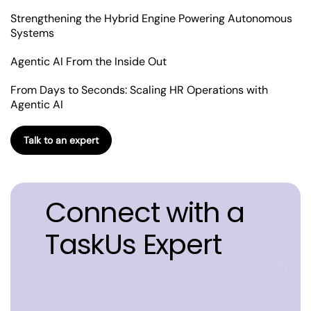
Strengthening the Hybrid Engine Powering Autonomous
Systems
Agentic AI From the Inside Out
From Days to Seconds: Scaling HR Operations with
Agentic AI
Talk to an expert
Connect with a
TaskUs Expert