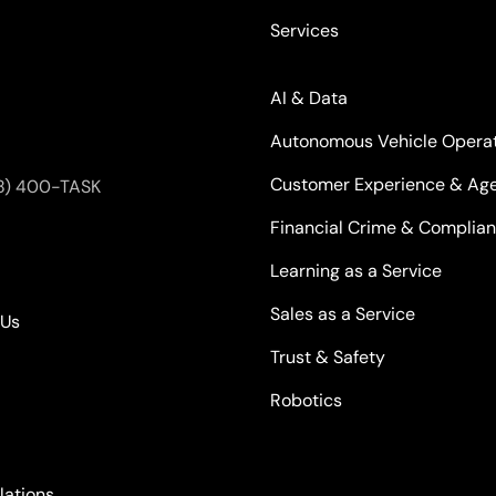
Services
AI & Data
Autonomous Vehicle Opera
Customer Experience & Age
8) 400-TASK
Financial Crime & Complia
Learning as a Service
Sales as a Service
kUs
Trust & Safety
Robotics
lations