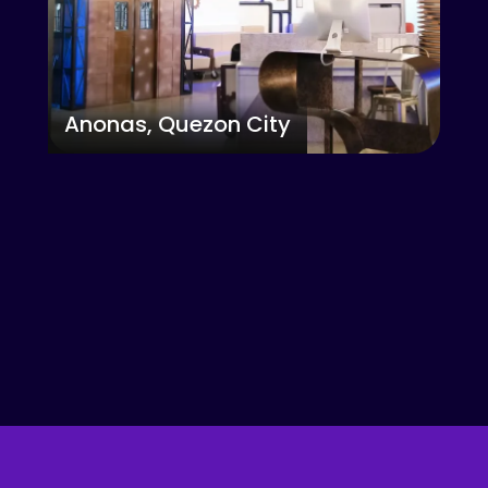
Anonas, Quezon City