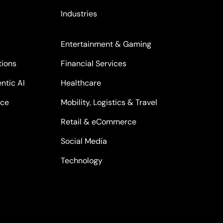
Industries
Entertainment & Gaming
tions
Financial Services
ntic AI
Healthcare
nce
Mobility, Logistics & Travel
Retail & eCommerce
Social Media
Technology