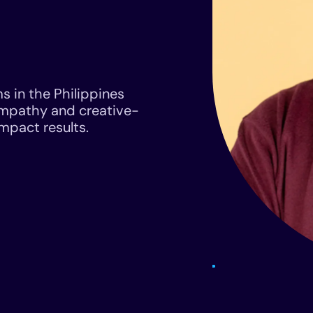
s in the Philippines
empathy and creative-
impact results.