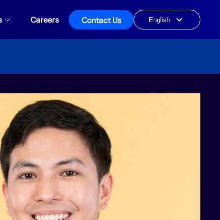
s
Careers
Contact Us
Choose
a
language