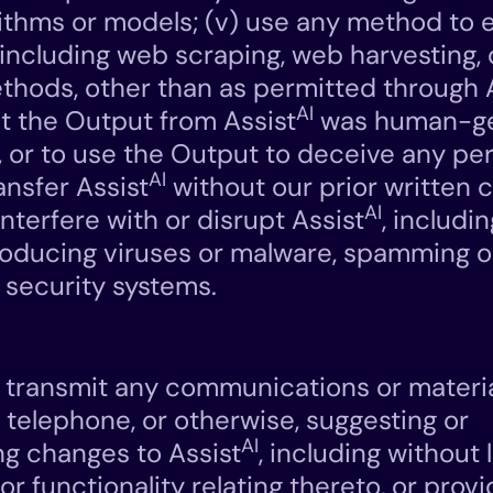
rithms or models; (v) use any method to 
, including web scraping, web harvesting,
thods, other than as permitted through 
AI
t the Output from Assist
was human-g
, or to use the Output to deceive any pers
AI
ransfer Assist
without our prior written co
AI
nterfere with or disrupt Assist
, includi
troducing viruses or malware, spamming 
 security systems.
r transmit any communications or materi
, telephone, or otherwise, suggesting or
AI
 changes to Assist
, including without l
r functionality relating thereto, or prov