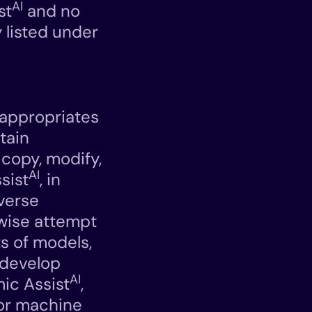
AI
st
and no
 listed under
sappropriates
btain
 copy, modify,
AI
sist
, in
everse
rwise attempt
s of models,
 develop
AI
ic Assist
,
e or machine