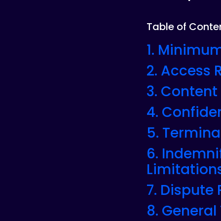
Table of Conte
1. Minimum
2. Access
3. Content
4. Confiden
5. Termina
6. Indemni
Limitations
7. Dispute
8. General