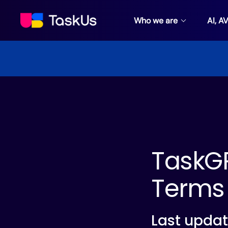
Who we are
AI, A
TaskGP
Terms 
Last updat