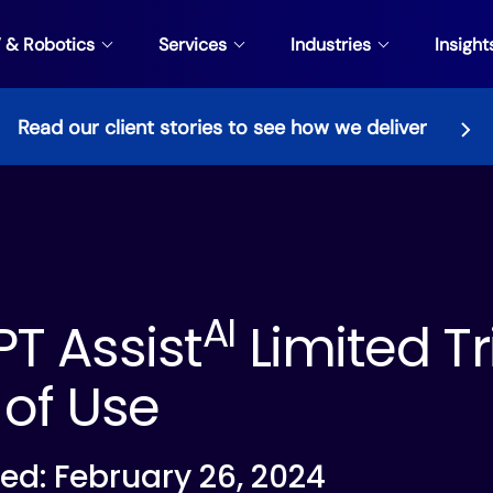
V & Robotics
Services
Industries
Insight
Read our client stories to see how we deliver
AI
T Assist
Limited Tr
of Use
ed: February 26, 2024