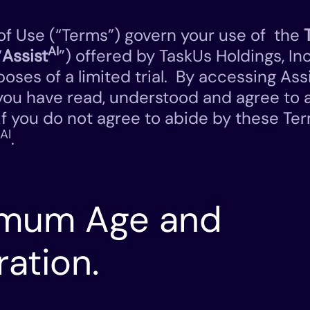
f Use (“Terms”) govern your use of the
AI
“
Assist
”) offered by TaskUs Holdings, Inc
poses of a limited trial. By accessing Ass
you have read, understood and agree to 
If you do not agree to abide by these Ter
AI
.
nimum Age and
ration.