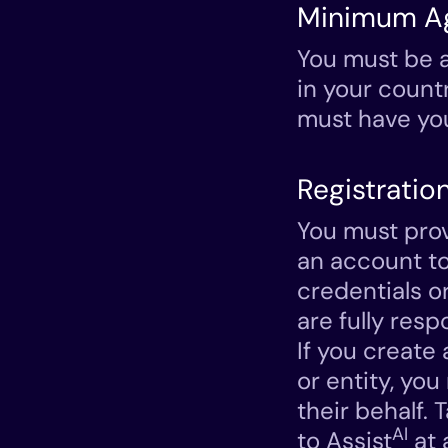
Minimum A
You must be a
in your count
must have you
Registratio
You must prov
an account to
credentials o
are fully resp
If you create
or entity, yo
their behalf. 
AI
to Assist
at 