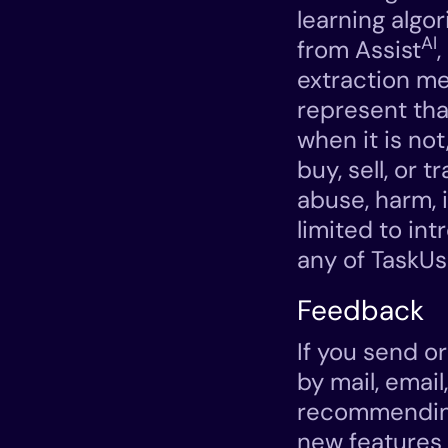
learning algo
AI
from Assist
extraction me
represent tha
when it is not
buy, sell, or t
abuse, harm, i
limited to in
any of TaskUs
Feedback
If you send o
by mail, email
recommending
new features o