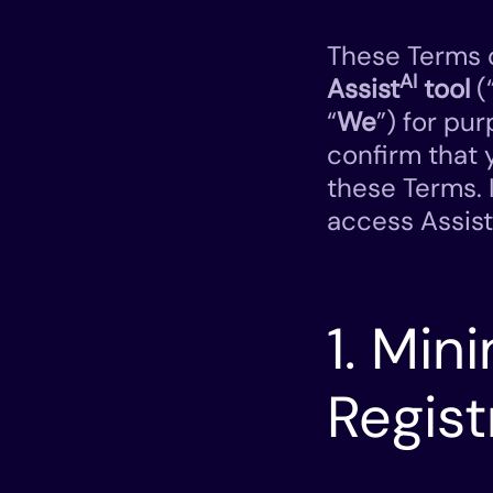
These Terms o
AI
Assist
tool
(
“
We
”) for pur
confirm that 
these Terms. 
access Assist
1. Mi
Regist