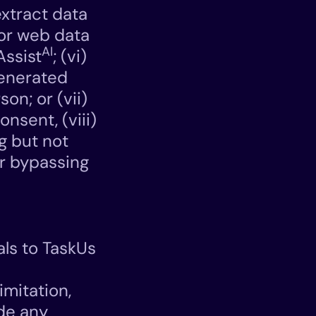
extract data
 or web data
AI
Assist
; (vi)
enerated
on; or (vii)
nsent, (viii)
ng but not
or bypassing
als to TaskUs
imitation,
ide any