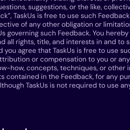
tions, suggestions, or the like, collecti
ck”, TaskUs is free to use such Feedback
ective of any other obligation or limitat
Us governing such Feedback. You hereby 
 all rights, title, and interests in and to 
 you agree that TaskUs is free to use s
ttribution or compensation to you or any
ow-how, concepts, techniques, or other i
ts contained in the Feedback, for any p
lthough TaskUs is not required to use a