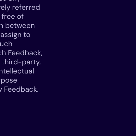
vely referred
 free of
ion between
assign to
such
uch Feedback,
 third-party,
ntellectual
urpose
ny Feedback.