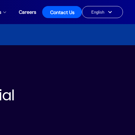
s
Careers
Contact Us
Choose
a
language
ial