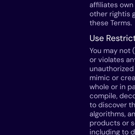
affiliates own 
other rightis
these Terms.
Use Restric
You may not (
or violates an
unauthorized 
mimic or crea
whole or in pa
compile, deco
to discover t
algorithms, a
products or s
including to d