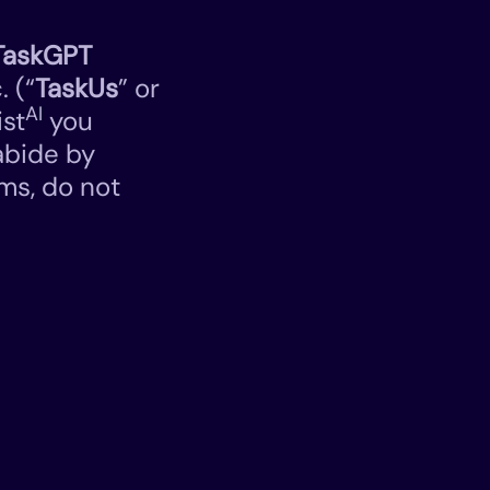
TaskGPT
. (“
TaskUs
” or
AI
ist
you
abide by
ms, do not