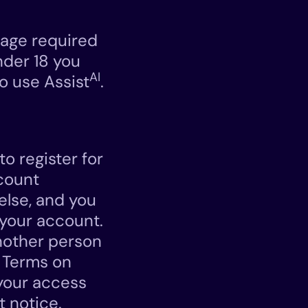
 age required
under 18 you
AI
o use Assist
.
o register for
count
else, and you
r your account.
nother person
e Terms on
 your access
t notice.