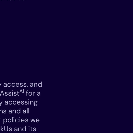
y access, and
AI
Assist
for a
By accessing
ms and all
 policies we
skUs and its