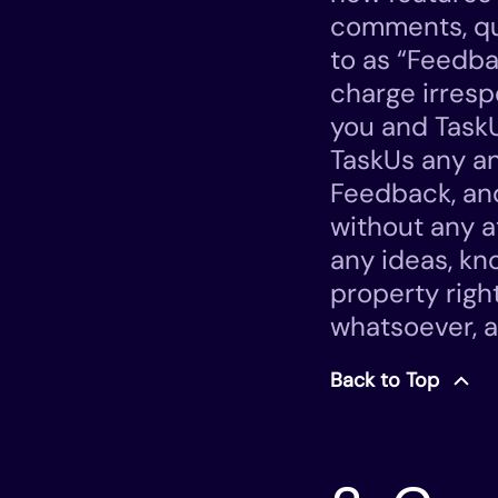
comments, ques
to as “Feedba
charge irresp
you and Task
TaskUs any and
Feedback, and
without any a
any ideas, kn
property righ
whatsoever, a
Back to Top