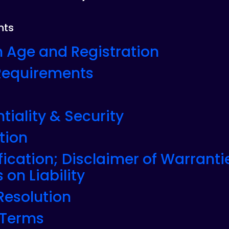
nts
 Age and Registration
 Requirements
tiality & Security
tion
fication; Disclaimer of Warranti
 on Liability
 Resolution
 Terms