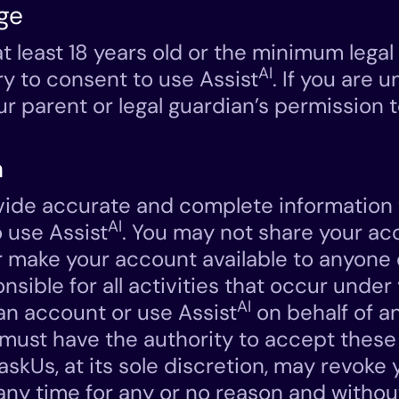
ge
t least 18 years old or the minimum legal
AI
ry to consent to use Assist
. If you are 
r parent or legal guardian’s permission t
n
ide accurate and complete information t
AI
 use Assist
. You may not share your ac
r make your account available to anyone 
onsible for all activities that occur unde
AI
 an account or use Assist
on behalf of a
u must have the authority to accept thes
TaskUs, at its sole discretion, may revoke
any time for any or no reason and withou