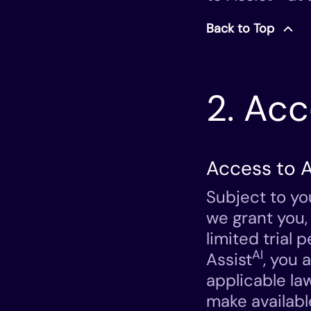
Back to Top
2. Ac
Access to A
Subject to yo
we grant you,
limited trial
AI
Assist
, you 
applicable la
make availabl