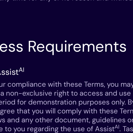
cess Requirements
AI
ssist
ur compliance with these Terms, you ma
 a non-exclusive right to access and use 
 period for demonstration purposes only. 
agree that you will comply with these Ter
ws and any other document, guidelines or
AI
e to you regarding the use of Assist
. Ta