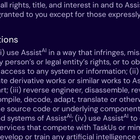
all rights, title, and interest in and to Assi
 granted to you except for those expressly
tions
AI
i) use Assist
in a way that infringes, mi
y person’s or legal entity’s rights, or to o
access to any system or information; (ii)
te derivative works or similar works to As
rt; (iii) reverse engineer, disassemble, r
mpile, decode, adapt, translate or othe
he source code or underlying component
AI
AI
nd systems of Assist
; (iv) use Assist
to
ervices that compete with TaskUs or mim
evelop or train any artificial intelligenc