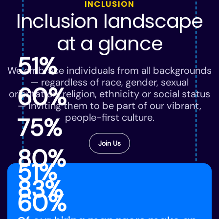
INCLUSION
Inclusion landscape
at a glance
51%
We embrace individuals from all backgrounds
— regardless of race, gender, sexual
60%
orientation, religion, ethnicity or social status
— inviting them to be part of our vibrant,
people-first culture.
75%
Join Us
80%
51%
83%
60%