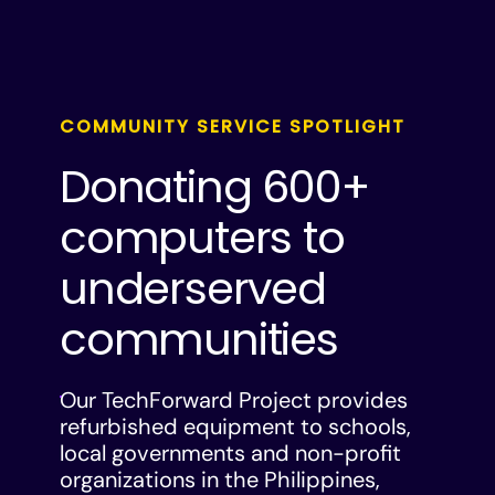
COMMUNITY SERVICE SPOTLIGHT
Donating 600+
computers to
underserved
communities
Our TechForward Project provides
refurbished equipment to schools,
local governments and non-profit
organizations in the Philippines,