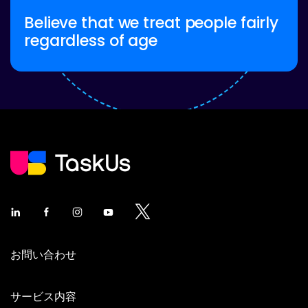
Believe that we treat people fairly
regardless of age
お問い合わせ
サービス内容