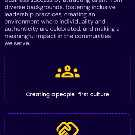
diverse backgrounds, fostering inclusive
leadership practices, creating an
environment where individuality and
authenticity are celebrated, and making a
meaningful impact in the communities
we serve.
groups
Creating a people-first culture
handshake