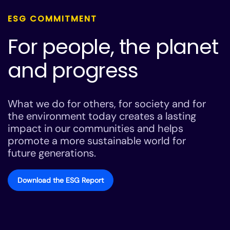
ESG COMMITMENT
For people, the planet
and progress
What we do for others, for society and for
the environment today creates a lasting
impact in our communities and helps
promote a more sustainable world for
future generations.
Download the ESG Report