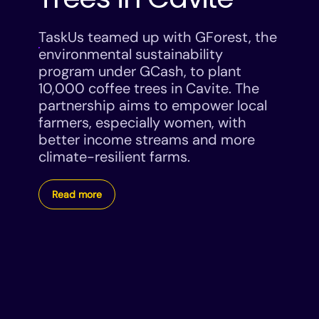
TaskUs teamed up with GForest, the
environmental sustainability
program under GCash, to plant
10,000 coffee trees in Cavite. The
partnership aims to empower local
farmers, especially women, with
better income streams and more
climate-resilient farms.
Read more