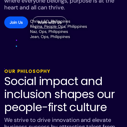
where everyone belongs, purpose is at the
heart and all can thrive.
Chris, L&D, Philippines
Join Us
Work with Us
Regina, People Ops, Philippines
Naz, Ops, Philippines
Jean, Ops, Philippines
OUR PHILOSOPHY
Social impact and
inclusion shapes our
people-first culture
We strive to drive innovation and elevate
business success by attracting talent from