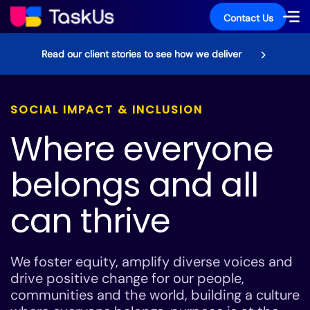
Contact Us
Read our client stories to see how we deliver
SOCIAL IMPACT & INCLUSION
Where everyone
belongs and all
can thrive
We foster equity, amplify diverse voices and
drive positive change for our people,
communities and the world, building a culture