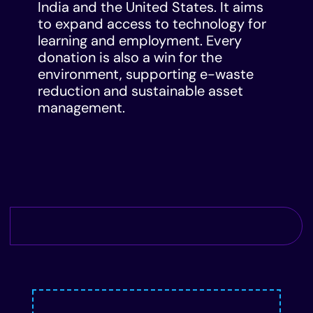
India and the United States. It aims
to expand access to technology for
learning and employment. Every
donation is also a win for the
environment, supporting e-waste
reduction and sustainable asset
management.