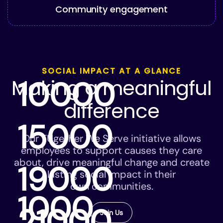
Community engagement
SOCIAL IMPACT AT A GLANCE
Making a meaningful
10000
difference
15000
Our TUgether We Serve initiative allows
employees to support causes they care
about, drive meaningful change and create
19000
lasting social impact in their
own communities.
1000
21000
Join Us