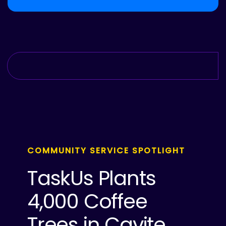
COMMUNITY SERVICE SPOTLIGHT
TaskUs Plants
4,000 Coffee
Trees in Cavite