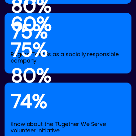
80%
60%
75%
75%
Regard TaskUs as a socially responsible
company
80%
74%
Know about the TUgether We Serve
volunteer initiative