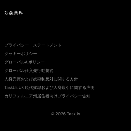
対象業界
プライバシー・ステートメント
クッキーポリシー
グローバルAIポリシー
グローバル仕入先行動規範
人身売買および奴隷制反対に関する方針
TaskUs UK 現代奴隷および人身取引に関する声明
カリフォルニア州居住者向けプライバシー告知
© 2026 TaskUs