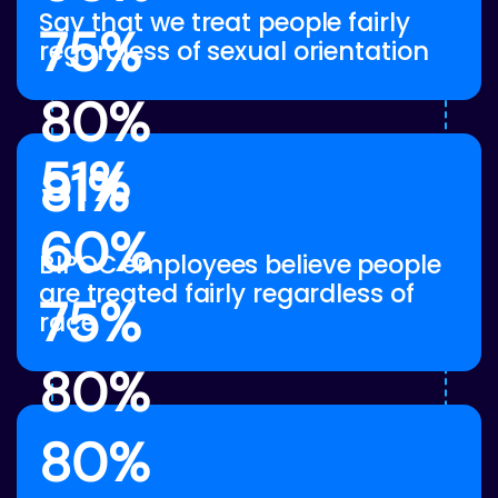
Say that we treat people fairly
75%
regardless of sexual orientation
80%
51%
81%
60%
BIPOC employees believe people
are treated fairly regardless of
75%
race
80%
80%